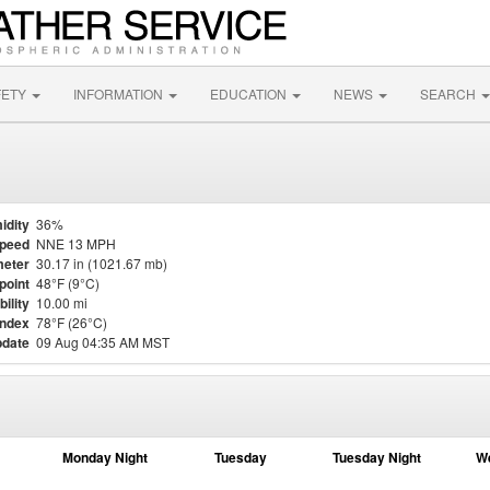
FETY
INFORMATION
EDUCATION
NEWS
SEARCH
idity
36%
Speed
NNE 13 MPH
eter
30.17 in (1021.67 mb)
point
48°F (9°C)
bility
10.00 mi
Index
78°F (26°C)
pdate
09 Aug 04:35 AM MST
Monday Night
Tuesday
Tuesday Night
W