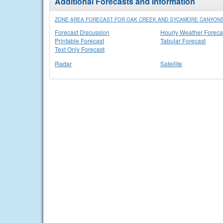
Additional Forecasts and Information
ZONE AREA FORECAST FOR OAK CREEK AND SYCAMORE CANYONS
Forecast Discussion
Hourly Weather Foreca
Printable Forecast
Tabular Forecast
Text Only Forecast
Radar
Satellite