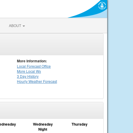
ABOUT
More Information:
Local
Forecast Office
More Local Wx
3 Day History
Hourly
Weather
Forecast
ednesday
Wednesday
Thursday
Night