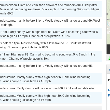
torm between 11am and 2pm, then showers and thunderstorms likely after
. Calm wind becoming southwest 5 to 7 mph in the morning. Winds could gust
ion is 60%.
nderstorms, mainly before 11pm. Mostly cloudy, with a low around 69. West
 midnight.
 11am. Partly sunny, with a high near 88. Calm wind becoming southwest 5
st as high as 17 mph. Chance of precipitation is 60%.
ly before 11pm. Mostly cloudy, with a low around 68. Southwest wind
ing. Chance of precipitation is 60%.
r 11am. High near 82. Calm wind becoming southwest 5 to 7 mph in the
 mph. Chance of precipitation is 80%.
nderstorms, mainly before 11pm. Mostly cloudy, with a low around 65.
nderstorms. Mostly sunny, with a high near 86. Calm wind becoming
P
n. Winds could gust as high as 15 mph.
derstorms. Partly cloudy, with a low around 66. Light and variable wind.
L
F
nderstorms. Mostly sunny, with a high near 89. Calm wind becoming
n. Winds could gust as high as 16 mph.