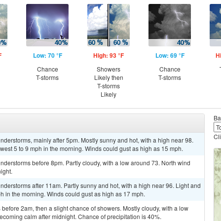
F
Low: 70 °F
High: 93 °F
Low: 69 °F
H
Chance
Showers
Chance
T-storms
Likely then
T-storms
T-storms
Likely
Ba
Cl
derstorms, mainly after 5pm. Mostly sunny and hot, with a high near 98.
west 5 to 9 mph in the morning. Winds could gust as high as 15 mph.
nderstorms before 8pm. Partly cloudy, with a low around 73. North wind
ight.
derstorms after 11am. Partly sunny and hot, with a high near 96. Light and
h in the morning. Winds could gust as high as 17 mph.
efore 2am, then a slight chance of showers. Mostly cloudy, with a low
coming calm after midnight. Chance of precipitation is 40%.