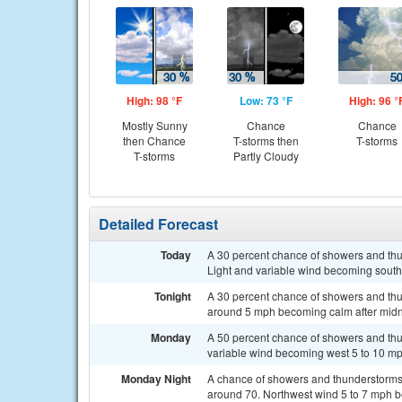
High: 98 °F
Low: 73 °F
High: 96 °
Mostly Sunny
Chance
Chance
then Chance
T-storms then
T-storms
T-storms
Partly Cloudy
Detailed Forecast
Today
A 30 percent chance of showers and thun
Light and variable wind becoming south
Tonight
A 30 percent chance of showers and thu
around 5 mph becoming calm after midn
Monday
A 50 percent chance of showers and thun
variable wind becoming west 5 to 10 mp
Monday Night
A chance of showers and thunderstorms b
around 70. Northwest wind 5 to 7 mph be