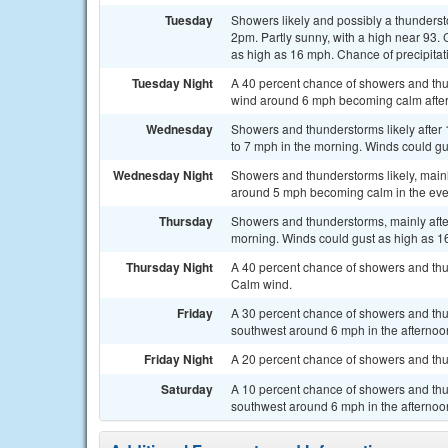
Tuesday
Showers likely and possibly a thunders
2pm. Partly sunny, with a high near 93
as high as 16 mph. Chance of precipitat
Tuesday Night
A 40 percent chance of showers and thu
wind around 6 mph becoming calm after
Wednesday
Showers and thunderstorms likely after
to 7 mph in the morning. Winds could gu
Wednesday Night
Showers and thunderstorms likely, main
around 5 mph becoming calm in the even
Thursday
Showers and thunderstorms, mainly afte
morning. Winds could gust as high as 16
Thursday Night
A 40 percent chance of showers and thu
Calm wind.
Friday
A 30 percent chance of showers and thu
southwest around 6 mph in the afternoo
Friday Night
A 20 percent chance of showers and thun
Saturday
A 10 percent chance of showers and thu
southwest around 6 mph in the afternoo