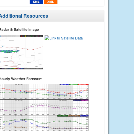
Additional Resources
Radar & Satellite Image
Hourly Weather Forecast