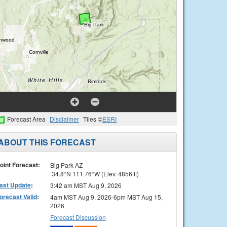
Forecast Area
Disclaimer
Tiles ©
ESRI
ABOUT THIS FORECAST
oint Forecast:
Big Park AZ
34.8°N 111.76°W (Elev. 4856 ft)
ast Update
:
3:42 am MST Aug 9, 2026
orecast Valid
:
4am MST Aug 9, 2026-6pm MST Aug 15,
2026
Forecast Discussion