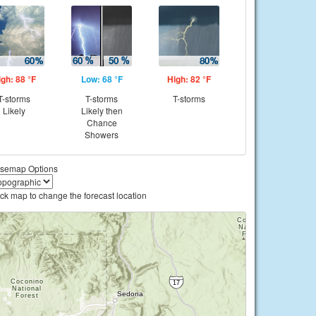
igh: 88 °F
Low: 68 °F
High: 82 °F
T-storms
T-storms
T-storms
Likely
Likely then
Chance
Showers
semap Options
ick map to change the forecast location