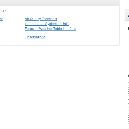
, AZ
st
Air Quality Forecasts
International System of Units
Forecast Weather Table Interface
Observations