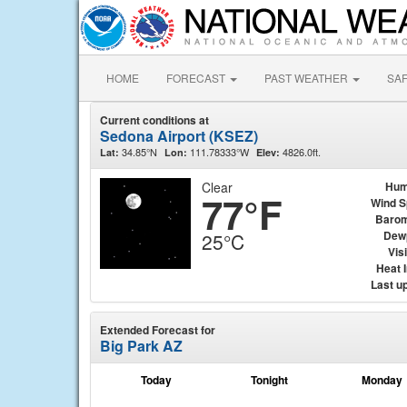
HOME
FORECAST
PAST WEATHER
SA
Current conditions at
Sedona Airport (KSEZ)
34.85°N
111.78333°W
4826.0ft.
Lat:
Lon:
Elev:
Clear
Hum
77°F
Wind 
Barom
Dew
25°C
Visi
Heat 
Last u
Extended Forecast for
Big Park AZ
Today
Tonight
Monday