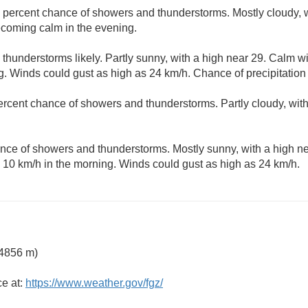
 percent chance of showers and thunderstorms. Mostly cloudy, w
ecoming calm in the evening.
thunderstorms likely. Partly sunny, with a high near 29. Calm
ng. Winds could gust as high as 24 km/h. Chance of precipitation
ercent chance of showers and thunderstorms. Partly cloudy, wit
nce of showers and thunderstorms. Mostly sunny, with a high n
10 km/h in the morning. Winds could gust as high as 24 km/h.
 4856 m)
ce at:
https://www.weather.gov/fgz/