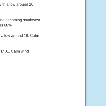
ith a low around 20.
 wind becoming southwest
 is 60%.
h a low around 19. Calm
ear 31. Calm wind