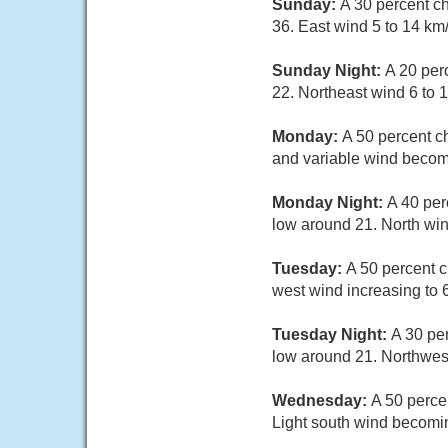
Sunday:
A 30 percent c
36. East wind 5 to 14 km
Sunday Night:
A 20 per
22. Northeast wind 6 to 1
Monday:
A 50 percent c
and variable wind becomi
Monday Night:
A 40 per
low around 21. North win
Tuesday:
A 50 percent c
west wind increasing to 
Tuesday Night:
A 30 pe
low around 21. Northwest
Wednesday:
A 50 perce
Light south wind becomin