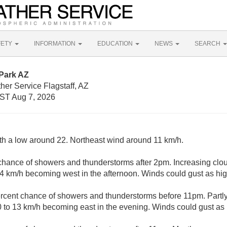
FETY
INFORMATION
EDUCATION
NEWS
SEARCH
 Park AZ
her Service Flagstaff, AZ
ST Aug 7, 2026
ith a low around 22. Northeast wind around 11 km/h.
chance of showers and thunderstorms after 2pm. Increasing clou
14 km/h becoming west in the afternoon. Winds could gust as hi
rcent chance of showers and thunderstorms before 11pm. Partly
 to 13 km/h becoming east in the evening. Winds could gust as 