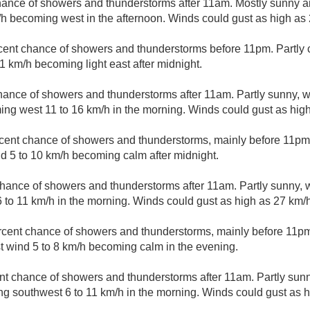
hance of showers and thunderstorms after 11am. Mostly sunny an
/h becoming west in the afternoon. Winds could gust as high as
cent chance of showers and thunderstorms before 11pm. Partly c
1 km/h becoming light east after midnight.
hance of showers and thunderstorms after 11am. Partly sunny, wi
ng west 11 to 16 km/h in the morning. Winds could gust as high
cent chance of showers and thunderstorms, mainly before 11pm.
d 5 to 10 km/h becoming calm after midnight.
hance of showers and thunderstorms after 11am. Partly sunny, wi
6 to 11 km/h in the morning. Winds could gust as high as 27 km/h
rcent chance of showers and thunderstorms, mainly before 11pm.
 wind 5 to 8 km/h becoming calm in the evening.
nt chance of showers and thunderstorms after 11am. Partly sunny
g southwest 6 to 11 km/h in the morning. Winds could gust as h