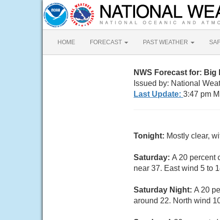
HOME
FORECAST
PAST WEATHER
SA
NWS Forecast for: Big
Issued by: National Weat
Last Update:
3:47 pm M
Tonight:
Mostly clear, w
Saturday:
A 20 percent 
near 37. East wind 5 to 
Saturday Night:
A 20 pe
around 22. North wind 10