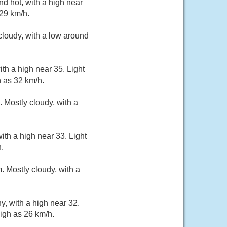
d hot, with a high near
 29 km/h.
loudy, with a low around
th a high near 35. Light
 as 32 km/h.
 Mostly cloudy, with a
th a high near 33. Light
.
 Mostly cloudy, with a
, with a high near 32.
igh as 26 km/h.