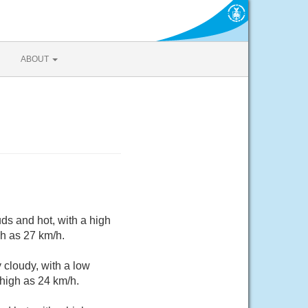
ABOUT
ds and hot, with a high
gh as 27 km/h.
 cloudy, with a low
high as 24 km/h.