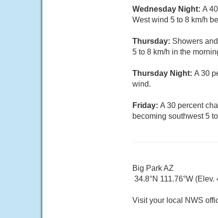
Wednesday Night:
A 40
West wind 5 to 8 km/h b
Thursday:
Showers and 
5 to 8 km/h in the morni
Thursday Night:
A 30 p
wind.
Friday:
A 30 percent cha
becoming southwest 5 to 
Big Park AZ
34.8°N 111.76°W (Elev.
Visit your local NWS offi