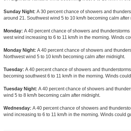
Sunday Night:
A 30 percent chance of showers and thunderst
around 21. Southwest wind 5 to 10 km/h becoming calm after 
Monday:
A 40 percent chance of showers and thunderstorms af
west wind increasing to 6 to 11 km/h in the morning. Winds co
Monday Night:
A 40 percent chance of showers and thunderst
Northwest wind 5 to 10 km/h becoming calm after midnight.
Tuesday:
A 40 percent chance of showers and thunderstorms. 
becoming southwest 6 to 11 km/h in the morning. Winds could
Tuesday Night:
A 40 percent chance of showers and thunders
wind 5 to 8 km/h becoming calm after midnight.
Wednesday:
A 40 percent chance of showers and thunderstorm
wind increasing to 6 to 11 km/h in the morning. Winds could g