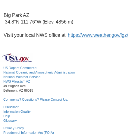
Big Park AZ
34.8°N 111.76°W (Elev. 4856 m)
Visit your local NWS office at:
https://www.weather.gov/fgz/
US Dept of Commerce
National Oceanic and Atmospheric Administration
National Weather Service
NWS Flagstaff, AZ
49 Hughes Ave
Bellemont, AZ 86015
Comments? Questions? Please Contact Us.
Disclaimer
Information Quality
Help
Glossary
Privacy Policy
Freedom of Information Act (FOIA)