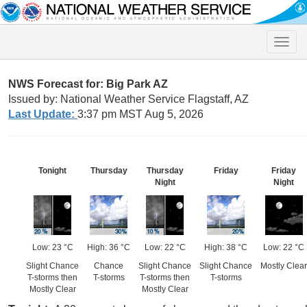
Toggle
naviga
NWS Forecast for: Big Park AZ
Issued by: National Weather Service Flagstaff, AZ
Last Update:
3:37 pm MST Aug 5, 2026
Tonight
Thursday
Thursday
Friday
Friday
Night
Night
Low: 23 °C
High: 36 °C
Low: 22 °C
High: 38 °C
Low: 22 °C
Slight Chance
Chance
Slight Chance
Slight Chance
Mostly Clear
T-storms then
T-storms
T-storms then
T-storms
Mostly Clear
Mostly Clear