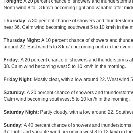
Tonight:
A 20 percent chance of showers and thunderstorms b
North wind 8 to 13 km/h becoming light and variable after mid
Thursday:
A 30 percent chance of showers and thunderstorms
near 36. Calm wind becoming southwest 5 to 10 km/h in the m
Thursday Night:
A 10 percent chance of showers and thunder
around 22. East wind 5 to 8 km/h becoming north in the eveni
Friday:
A 20 percent chance of showers and thunderstorms aft
38. Calm wind becoming west 5 to 10 km/h in the morning.
Friday Night:
Mostly clear, with a low around 22. West wind 5
Saturday:
A 20 percent chance of showers and thunderstorms 
Calm wind becoming southwest 5 to 10 km/h in the morning.
Saturday Night:
Partly cloudy, with a low around 22. Southw
Sunday:
A 40 percent chance of showers and thunderstorms a
37. Light and variable wind becoming west 8 to 13 km/h in th