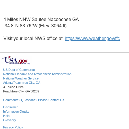
4 Miles NNW Sautee Nacoochee GA
34.8°N 83.76°W (Elev. 3064 ft)
Visit your local NWS office at:
https://www.weather.gov/ffc
US Dept of Commerce
National Oceanic and Atmospheric Administration
National Weather Service
Atlanta/Peachtree City, GA
4 Falcon Drive
Peachtree City, GA 30269
Comments? Questions? Please Contact Us.
Disclaimer
Information Quality
Help
Glossary
Privacy Policy