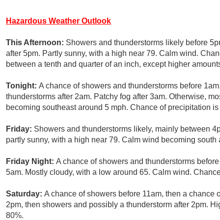
Hazardous Weather Outlook
This Afternoon:
Showers and thunderstorms likely before 5p
after 5pm. Partly sunny, with a high near 79. Calm wind. Chan
between a tenth and quarter of an inch, except higher amount
Tonight:
A chance of showers and thunderstorms before 1am,
thunderstorms after 2am. Patchy fog after 3am. Otherwise, mo
becoming southeast around 5 mph. Chance of precipitation i
Friday:
Showers and thunderstorms likely, mainly between 4
partly sunny, with a high near 79. Calm wind becoming south 
Friday Night:
A chance of showers and thunderstorms before m
5am. Mostly cloudy, with a low around 65. Calm wind. Chance 
Saturday:
A chance of showers before 11am, then a chance
2pm, then showers and possibly a thunderstorm after 2pm. Hig
80%.