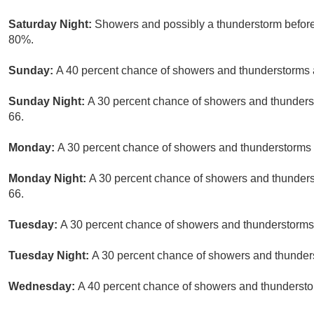
Saturday Night:
Showers and possibly a thunderstorm before
80%.
Sunday:
A 40 percent chance of showers and thunderstorms a
Sunday Night:
A 30 percent chance of showers and thunderst
66.
Monday:
A 30 percent chance of showers and thunderstorms a
Monday Night:
A 30 percent chance of showers and thunderst
66.
Tuesday:
A 30 percent chance of showers and thunderstorms.
Tuesday Night:
A 30 percent chance of showers and thunders
Wednesday:
A 40 percent chance of showers and thunderstor