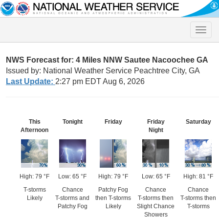
Toggle
naviga
NWS Forecast for: 4 Miles NNW Sautee Nacoochee GA
Issued by: National Weather Service Peachtree City, GA
Last Update:
2:27 pm EDT Aug 6, 2026
This
Tonight
Friday
Friday
Saturday
Afternoon
Night
High: 79 °F
Low: 65 °F
High: 79 °F
Low: 65 °F
High: 81 °F
T-storms
Chance
Patchy Fog
Chance
Chance
Likely
T-storms and
then T-storms
T-storms then
T-storms then
Patchy Fog
Likely
Slight Chance
T-storms
Showers