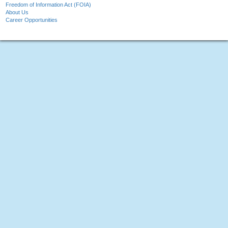
Freedom of Information Act (FOIA)
About Us
Career Opportunities