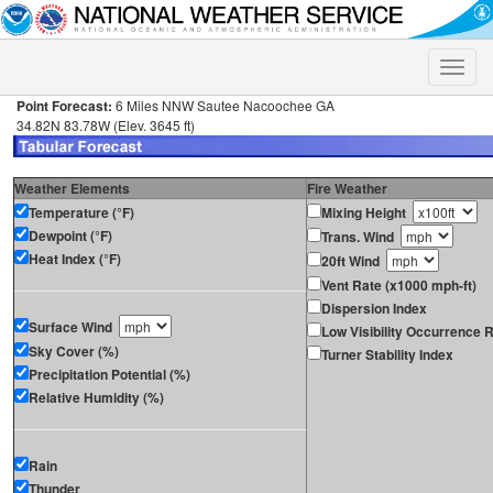
Toggle
naviga
Point Forecast:
6 Miles NNW Sautee Nacoochee GA
34.82N 83.78W (Elev. 3645 ft)
Weather Elements
Fire Weather
Temperature (°F)
Mixing Height
Dewpoint (°F)
Trans. Wind
Heat Index (°F)
20ft Wind
Vent Rate (x1000 mph-ft)
Dispersion Index
Surface Wind
Low Visibility Occurrence R
Sky Cover (%)
Turner Stability Index
Precipitation Potential (%)
Relative Humidity (%)
Rain
Thunder