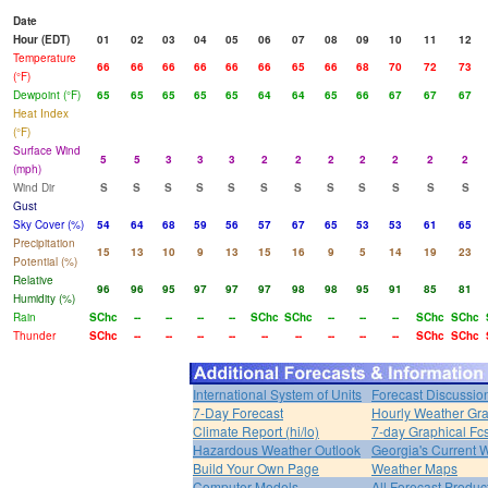
Date
Hour (EDT)
01
02
03
04
05
06
07
08
09
10
11
12
Temperature
66
66
66
66
66
66
65
66
68
70
72
73
(°F)
Dewpoint (°F)
65
65
65
65
65
64
64
65
66
67
67
67
Heat Index
(°F)
Surface Wind
5
5
3
3
3
2
2
2
2
2
2
2
(mph)
Wind Dir
S
S
S
S
S
S
S
S
S
S
S
S
Gust
Sky Cover (%)
54
64
68
59
56
57
67
65
53
53
61
65
Precipitation
15
13
10
9
13
15
16
9
5
14
19
23
Potential (%)
Relative
96
96
95
97
97
97
98
98
95
91
85
81
Humidity (%)
Rain
SChc
--
--
--
--
SChc
SChc
--
--
--
SChc
SChc
Thunder
SChc
--
--
--
--
--
--
--
--
--
SChc
SChc
International System of Units
Forecast Discussio
7-Day Forecast
Hourly Weather Gr
Climate Report (hi/lo)
7-day Graphical Fcs
Hazardous Weather Outlook
Georgia's Current 
Build Your Own Page
Weather Maps
Computer Models
All Forecast Produc