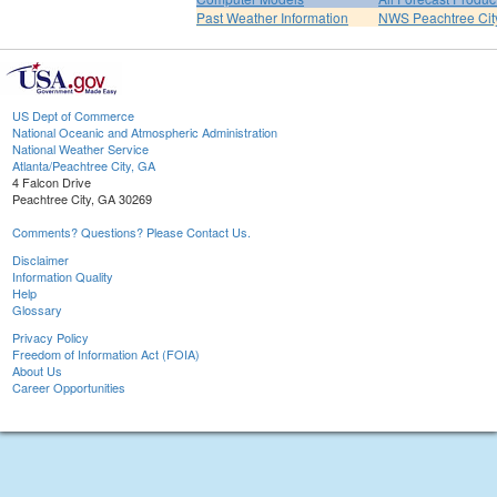
Past Weather Information
NWS Peachtree Ci
US Dept of Commerce
National Oceanic and Atmospheric Administration
National Weather Service
Atlanta/Peachtree City, GA
4 Falcon Drive
Peachtree City, GA 30269
Comments? Questions? Please Contact Us.
Disclaimer
Information Quality
Help
Glossary
Privacy Policy
Freedom of Information Act (FOIA)
About Us
Career Opportunities