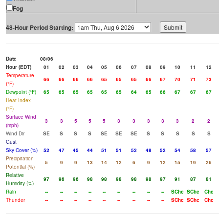
Fog
48-Hour Period Starting:
Date
08/06
Hour (EDT)
01
02
03
04
05
06
07
08
09
10
11
12
Temperature
66
66
66
66
65
65
65
66
67
70
71
73
(°F)
Dewpoint (°F)
65
65
65
65
65
65
64
65
66
67
67
67
Heat Index
(°F)
Surface Wind
3
3
5
5
5
3
3
3
3
3
2
2
(mph)
Wind Dir
SE
S
S
S
SE
SE
SE
S
S
S
S
S
Gust
Sky Cover (%)
52
47
45
44
51
51
52
48
52
54
58
57
Precipitation
5
9
9
13
14
12
6
9
12
15
19
26
Potential (%)
Relative
97
96
96
98
98
98
98
98
97
91
87
81
Humidity (%)
Rain
--
--
--
--
--
--
--
--
--
SChc
SChc
Chc
Thunder
--
--
--
--
--
--
--
--
--
SChc
SChc
Chc