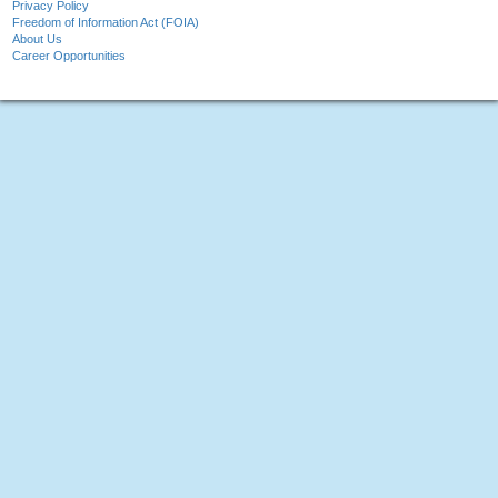
Privacy Policy
Freedom of Information Act (FOIA)
About Us
Career Opportunities