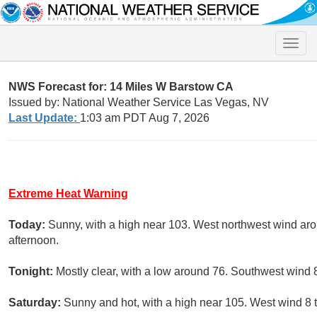
Toggle
naviga
NWS Forecast for: 14 Miles W Barstow CA
Issued by: National Weather Service Las Vegas, NV
Last Update:
1:03 am PDT Aug 7, 2026
Extreme Heat Warning
Today:
Sunny, with a high near 103. West northwest wind ar
afternoon.
Tonight:
Mostly clear, with a low around 76. Southwest wind 
Saturday:
Sunny and hot, with a high near 105. West wind 8 