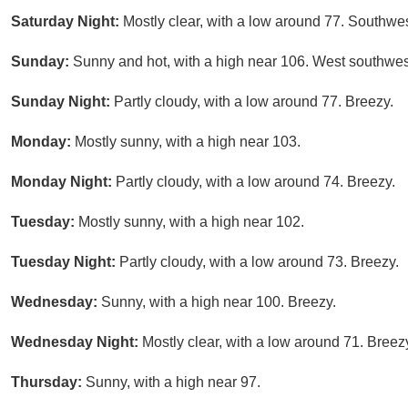
Saturday Night:
Mostly clear, with a low around 77. Southwe
Sunday:
Sunny and hot, with a high near 106. West southwes
Sunday Night:
Partly cloudy, with a low around 77. Breezy.
Monday:
Mostly sunny, with a high near 103.
Monday Night:
Partly cloudy, with a low around 74. Breezy.
Tuesday:
Mostly sunny, with a high near 102.
Tuesday Night:
Partly cloudy, with a low around 73. Breezy.
Wednesday:
Sunny, with a high near 100. Breezy.
Wednesday Night:
Mostly clear, with a low around 71. Breez
Thursday:
Sunny, with a high near 97.