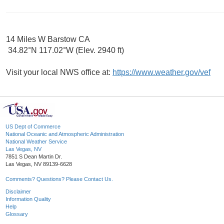
14 Miles W Barstow CA
34.82°N 117.02°W (Elev. 2940 ft)
Visit your local NWS office at:
https://www.weather.gov/vef
US Dept of Commerce
National Oceanic and Atmospheric Administration
National Weather Service
Las Vegas, NV
7851 S Dean Martin Dr.
Las Vegas, NV 89139-6628
Comments? Questions? Please Contact Us.
Disclaimer
Information Quality
Help
Glossary