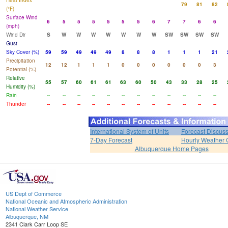
Heat Index
79
81
82
(°F)
Surface Wind
6
5
5
5
5
5
5
6
7
7
6
6
(mph)
Wind Dir
S
W
W
W
W
W
W
W
SW
SW
SW
SW
Gust
Sky Cover (%)
59
59
49
49
49
8
8
8
1
1
1
21
Precipitation
12
12
1
1
1
0
0
0
0
0
0
3
Potential (%)
Relative
55
57
60
61
61
63
60
50
43
33
28
25
Humidity (%)
Rain
--
--
--
--
--
--
--
--
--
--
--
--
Thunder
--
--
--
--
--
--
--
--
--
--
--
--
International System of Units
Forecast Discus
7-Day Forecast
Hourly Weather 
Albuquerque Home Pages
US Dept of Commerce
National Oceanic and Atmospheric Administration
National Weather Service
Albuquerque, NM
2341 Clark Carr Loop SE