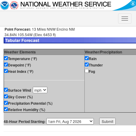
Toggle
naviga
Point Forecast:
13 Miles NNW Encino NM
34.84N 105.54W (Elev. 6453 ft)
Weather Elements
Weather/Precipitation
Temperature (°F)
Rain
Dewpoint (°F)
Thunder
Heat Index (°F)
Fog
Surface Wind
Sky Cover (%)
Precipitation Potential (%)
Relative Humidity (%)
48-Hour Period Starting: