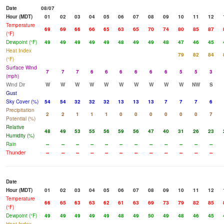
Date
08/07
Hour (MDT)
01
02
03
04
05
06
07
08
09
10
11
12
Temperature
69
69
66
66
65
63
65
70
74
80
85
87
(°F)
Dewpoint (°F)
49
49
49
49
49
48
49
49
48
47
46
45
Heat Index
79
82
84
(°F)
Surface Wind
7
7
7
6
6
6
6
6
6
5
5
3
(mph)
Wind Dir
W
W
W
W
W
W
W
W
W
W
NW
S
Gust
Sky Cover (%)
54
54
32
32
32
13
13
13
7
7
7
6
Precipitation
2
2
1
1
1
0
0
0
0
0
0
7
Potential (%)
Relative
48
49
53
55
56
59
56
47
40
31
26
23
Humidity (%)
Rain
--
--
--
--
--
--
--
--
--
--
--
--
Thunder
--
--
--
--
--
--
--
--
--
--
--
--
Date
Hour (MDT)
01
02
03
04
05
06
07
08
09
10
11
12
Temperature
66
65
63
63
62
61
63
69
73
79
82
85
(°F)
Dewpoint (°F)
49
49
49
49
49
48
49
50
49
48
46
45