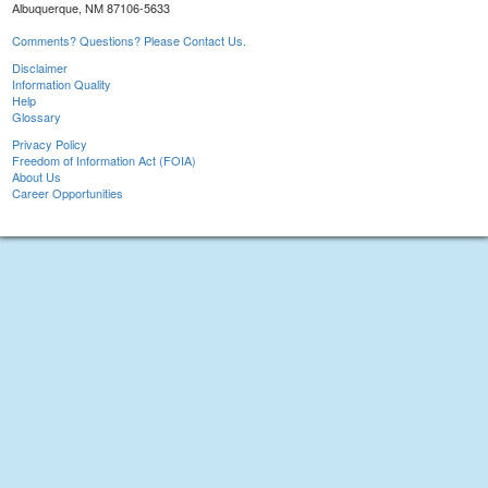
Albuquerque, NM 87106-5633
Comments? Questions? Please Contact Us.
Disclaimer
Information Quality
Help
Glossary
Privacy Policy
Freedom of Information Act (FOIA)
About Us
Career Opportunities