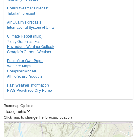
Hourly Weather Forecast
Tabular Forecast
Air Quality Forecasts
International System of Units
Climate Report (hi/lo)
7-day Graphical Fcst
Hazardous Weather Outlook
Georgia's Current Weather
Build Your Own Page
Weather Maps
Computer Models
All Forecast Products
Past Weather Information
NWS Peachtree City Home
Basemap Options
Click map to change the forecast location