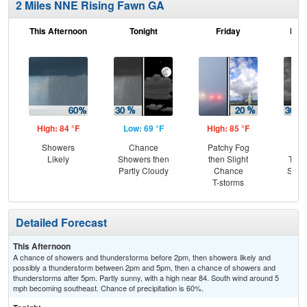
2 Miles NNE Rising Fawn GA
This Afternoon
Tonight
Friday
Frid
High: 84 °F
Low: 69 °F
High: 85 °F
Low
Showers
Chance
Patchy Fog
C
Likely
Showers then
then Slight
T-st
Partly Cloudy
Chance
Slig
T-storms
Sh
Detailed Forecast
This Afternoon
A chance of showers and thunderstorms before 2pm, then showers likely and
possibly a thunderstorm between 2pm and 5pm, then a chance of showers and
thunderstorms after 5pm. Partly sunny, with a high near 84. South wind around 5
mph becoming southeast. Chance of precipitation is 60%.