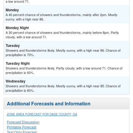
a low around 71.
Monday
A 40 percent chance of showers and thunderstorms, mainly after 2pm. Mostly
sunny, with a high near 86.
Monday Night
A 30 percent chance of showers and thunderstorms, mainly before 8pm. Partly
cloudy, with a low around 71.
Tuesday
Showers and thunderstorms likely. Mostly sunny, with a high near 86. Chance of
precipitation is 70%.
Tuesday Night
Showers and thunderstorms likely. Partly cloudy, with a low around 71. Chance of
precipitation is 60%.
Wednesday
Showers and thunderstorms likely. Mostly sunny, with a high near 85. Chance of
precipitation is 60%.
Additional Forecasts and Information
ZONE AREA FORECAST FOR DADE COUNTY, GA
Forecast Discussion
Printable Forecast
Text Only Forecast