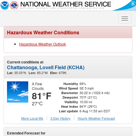
Toggle
naviga
Hazardous Weather Conditions
Hazardous Weather Outlook
Current conditions at
Chattanooga, Lovell Field (KCHA)
35.03°N
85.2°W
679ft.
Lat:
Lon:
Elev:
A Few
69%
Humidity
Clouds
SE 5 mph
Wind Speed
81°F
30.22 in (1022.4 mb)
Barometer
70°F (21°C)
Dewpoint
10.00 mi
Visibility
27°C
84°F (29°C)
Heat Index
6 Aug 11:53 am EDT
Last update
More Local Wx
3 Day History
Hourly
Weather
Forecast
Extended Forecast for