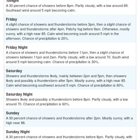
Tonight
A 30 percent chance of showers before 8pm. Partly cloudy, with a low around 69.
Southeast wind around 5 mph becoming calm.
Friday
A slight chance of showers and thunderstorms before 3pm, then a slight chance of
showers and thunderstorms after 4pm. Patchy fog before 9am. Otherwise, mostly
sunny, with a high near 85. Calm wind becoming south around 5 mph in the
afternoon. Chance of precipitation is 20%.
Friday Night
A chance of showers and thunderstorms before 11pm, then a slight chance of
showers between 11pm and 2am. Partly cloudy, with a low around 70. South wind
around 5 mph becoming calm. Chance of precipitation is 30%.
Saturday
Showers and thunderstorms likely, mainly between 2pm and 5pm, then showers
likely and possibly a thunderstorm after 5pm. Mostly sunny, with a high near 85.
Calm wind becoming southwest around 5 mph. Chance of precipitation is 60%.
Saturday Night
Showers likely and possibly a thunderstorm before 8pm. Partly cloudy, with a low
around 70. Chance of precipitation is 60%.
Sunday
A 30 percent chance of showers and thunderstorms after 2pm. Mostly sunny, with a
high near 86.
Sunday Night
A 30 percent chance of showers and thunderstorms before 8pm. Partly cloudy, with