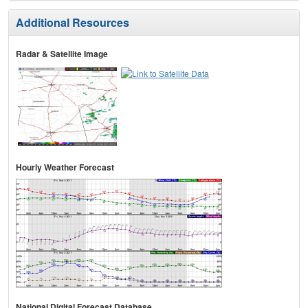
Additional Resources
Radar & Satellite Image
Hourly Weather Forecast
National Digital Forecast Database