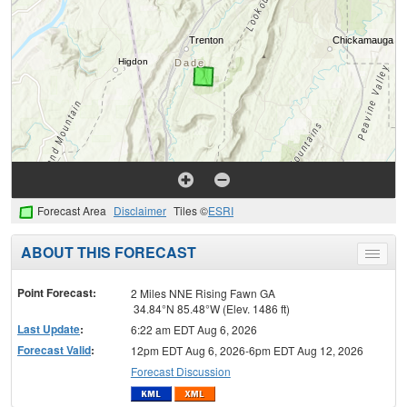
Forecast Area
Disclaimer
Tiles ©
ESRI
ABOUT THIS FORECAST
Toggle
menu
Point Forecast:
2 Miles NNE Rising Fawn GA
34.84°N 85.48°W (Elev. 1486 ft)
Last Update
:
6:22 am EDT Aug 6, 2026
Forecast Valid
:
12pm EDT Aug 6, 2026-6pm EDT Aug 12, 2026
Forecast Discussion