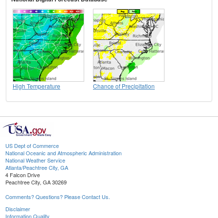
High Temperature
Chance of Precipitation
US Dept of Commerce
National Oceanic and Atmospheric Administration
National Weather Service
Atlanta/Peachtree City, GA
4 Falcon Drive
Peachtree City, GA 30269
Comments? Questions? Please Contact Us.
Disclaimer
Information Quality