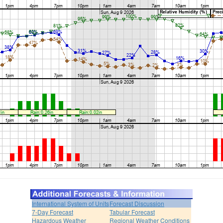
International System of Units
Forecast Discussion
7-Day Forecast
Tabular Forecast
Hazardous Weather
Regional Weather Conditions