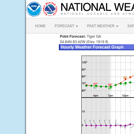
HOME
FORECAST
PAST WEATHER
SA
Point Forecast:
Tiger GA
34.84N 83.42W (Elev. 1919 ft)