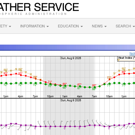
FETY
INFORMATION
EDUCATION
NEWS
SEARCH
[so