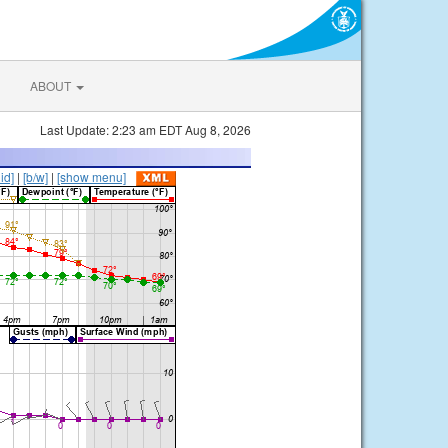
ABOUT
Last Update: 2:23 am EDT Aug 8, 2026
lid]
|
[b/w]
|
[show menu]