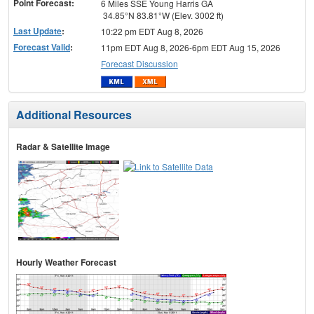
Point Forecast:
6 Miles SSE Young Harris GA
34.85°N 83.81°W (Elev. 3002 ft)
Last Update
:
10:22 pm EDT Aug 8, 2026
Forecast Valid
:
11pm EDT Aug 8, 2026-6pm EDT Aug 15, 2026
Forecast Discussion
Additional Resources
Radar & Satellite Image
Hourly Weather Forecast