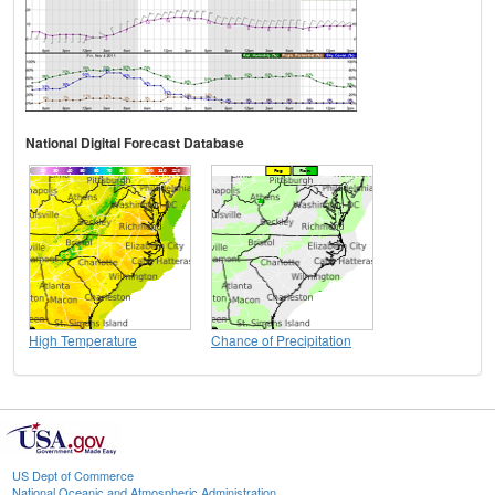
National Digital Forecast Database
High Temperature
Chance of Precipitation
US Dept of Commerce
National Oceanic and Atmospheric Administration