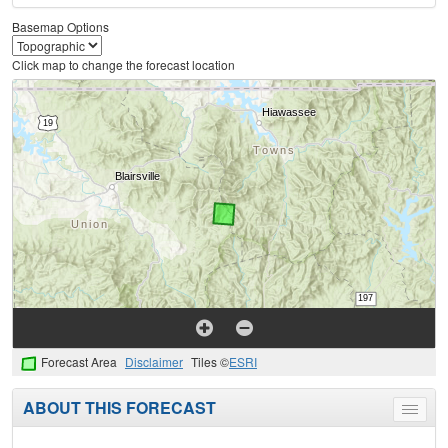
Basemap Options
Click map to change the forecast location
Forecast Area
Disclaimer
Tiles ©
ESRI
ABOUT THIS FORECAST
Toggle
menu