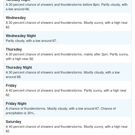
A 30 percent chance of showers and thunderstorms before 8pm. Partly cloudy, with
a low around 66.
Wednesday
A 30 percent chance of showers and thunderstorms. Mostly sunny, with a high near
82.
Wednesday Night
Partly cloudy, with a low around 67.
Thursday
A 30 percent chance of showers and thunderstorms, mainly after 2pm. Partly sunny,
with a high near 82.
Thursday Night
A 30 percent chance of showers and thunderstorms. Mostly cloudy, with a low
around 68.
Friday
A 40 percent chance of showers and thunderstorms. Partly sunny, with a high near
82.
Friday Night
A chance of thunderstorms. Mostly cloudy, with a low around 67. Chance of
precipitation is 30%.
Saturday
A 40 percent chance of showers and thunderstorms. Mostly sunny, with a high near
82.