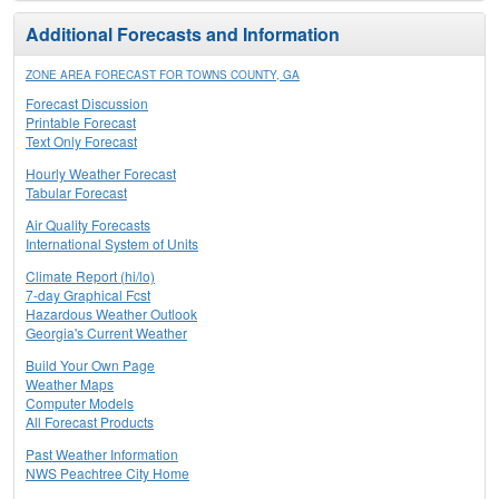
Additional Forecasts and Information
ZONE AREA FORECAST FOR TOWNS COUNTY, GA
Forecast Discussion
Printable Forecast
Text Only Forecast
Hourly Weather Forecast
Tabular Forecast
Air Quality Forecasts
International System of Units
Climate Report (hi/lo)
7-day Graphical Fcst
Hazardous Weather Outlook
Georgia's Current Weather
Build Your Own Page
Weather Maps
Computer Models
All Forecast Products
Past Weather Information
NWS Peachtree City Home