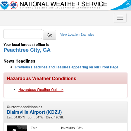
Toggle
naviga
View Location Examples
Your local forecast office is
Peachtree City, GA
News Headlines
Previous Headlines and Features appearing on our Front Page
Hazardous Weather Conditions
Hazardous Weather Outlook
Current conditions at
Blairsville Airport (KDZJ)
34.85°N
84°W
1909ft.
Lat:
Lon:
Elev:
Fair
98%
Humidity