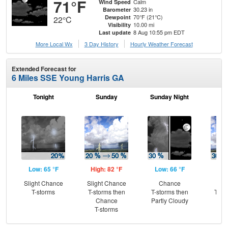
71°F
Calm
Wind Speed
30.23 in
Barometer
70°F (21°C)
Dewpoint
22°C
10.00 mi
Visibility
8 Aug 10:55 pm EDT
Last update
More Local Wx
3 Day History
Hourly
Weather
Forecast
Extended Forecast for
6 Miles SSE Young Harris GA
Tonight
Sunday
Sunday Night
M
Low: 65 °F
High: 82 °F
Low: 66 °F
Hig
Slight Chance
Slight Chance
Chance
C
T-storms
T-storms then
T-storms then
T-st
Chance
Partly Cloudy
Sh
T-storms
L