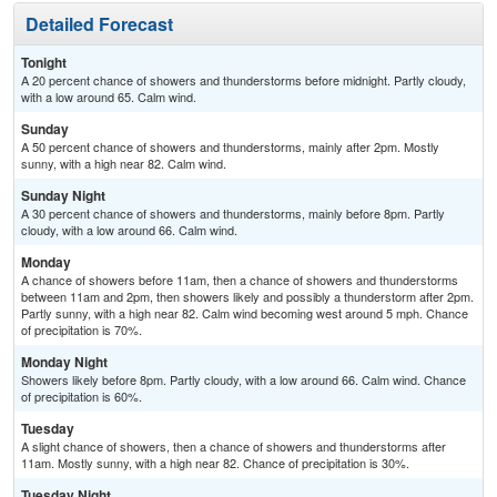
Detailed Forecast
Tonight
A 20 percent chance of showers and thunderstorms before midnight. Partly cloudy,
with a low around 65. Calm wind.
Sunday
A 50 percent chance of showers and thunderstorms, mainly after 2pm. Mostly
sunny, with a high near 82. Calm wind.
Sunday Night
A 30 percent chance of showers and thunderstorms, mainly before 8pm. Partly
cloudy, with a low around 66. Calm wind.
Monday
A chance of showers before 11am, then a chance of showers and thunderstorms
between 11am and 2pm, then showers likely and possibly a thunderstorm after 2pm.
Partly sunny, with a high near 82. Calm wind becoming west around 5 mph. Chance
of precipitation is 70%.
Monday Night
Showers likely before 8pm. Partly cloudy, with a low around 66. Calm wind. Chance
of precipitation is 60%.
Tuesday
A slight chance of showers, then a chance of showers and thunderstorms after
11am. Mostly sunny, with a high near 82. Chance of precipitation is 30%.
Tuesday Night