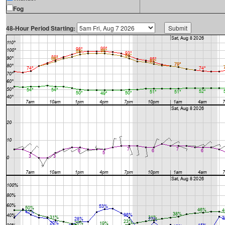
Fog
48-Hour Period Starting: