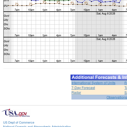
International System of Units
F
7-Day Forecast
T
Radar
S
Observations
US Dept of Commerce
National Oceanic and Atmospheric Administration