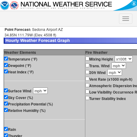
Toggle
naviga
Point Forecast:
Sedona Airport AZ
34.85N 111.79W (Elev. 4508 ft)
Weather Elements
Fire Weather
Temperature (°F)
Mixing Height
Dewpoint (°F)
Trans. Wind
Heat Index (°F)
20ft Wind
Vent Rate (x1000 mph-ft)
Atmospheric Dispersion In
Surface Wind
Low Visibility Occurrence R
Sky Cover (%)
Turner Stability Index
Precipitation Potential (%)
Relative Humidity (%)
Rain
Thunder