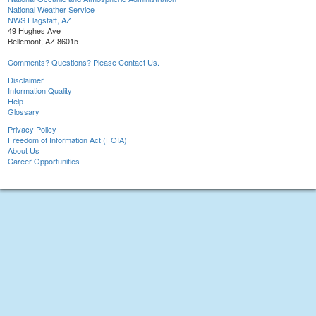
National Weather Service
NWS Flagstaff, AZ
49 Hughes Ave
Bellemont, AZ 86015
Comments? Questions? Please Contact Us.
Disclaimer
Information Quality
Help
Glossary
Privacy Policy
Freedom of Information Act (FOIA)
About Us
Career Opportunities