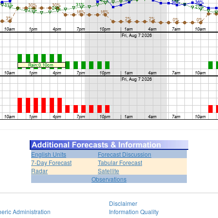
English Units
Forecast Discussion
7-Day Forecast
Tabular Forecast
Radar
Satellite
Observations
Disclaimer
eric Administration
Information Quality