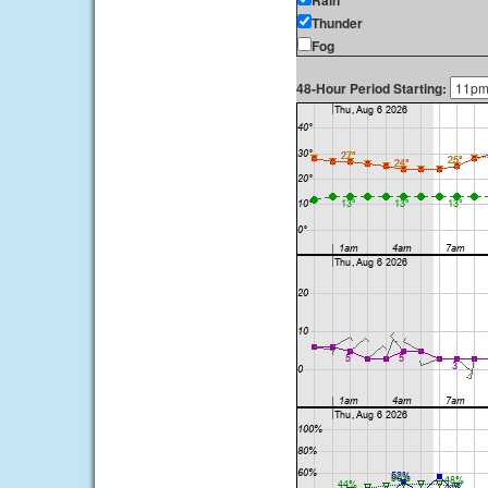
Rain
Thunder
Fog
48-Hour Period Starting: