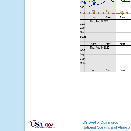
US Dept of Commerce
National Oceanic and Atmosph