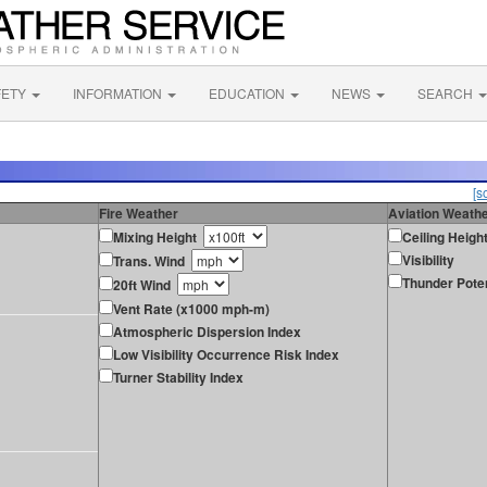
FETY
INFORMATION
EDUCATION
NEWS
SEARCH
[s
Fire Weather
Aviation Weath
Mixing Height
Ceiling Heigh
Visibility
Trans. Wind
Thunder Poten
20ft Wind
Vent Rate (x1000 mph-m)
Atmospheric Dispersion Index
Low Visibility Occurrence Risk Index
Turner Stability Index