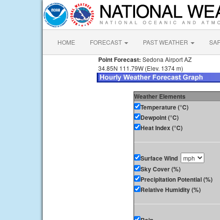
HOME
FORECAST
PAST WEATHER
SA
Point Forecast:
Sedona Airport AZ
34.85N 111.79W (Elev. 1374 m)
Weather Elements
Temperature (°C)
Dewpoint (°C)
Heat Index (°C)
Surface Wind
Sky Cover (%)
Precipitation Potential (%)
Relative Humidity (%)