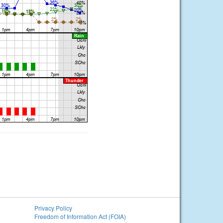
Privacy Policy
Freedom of Information Act (FOIA)