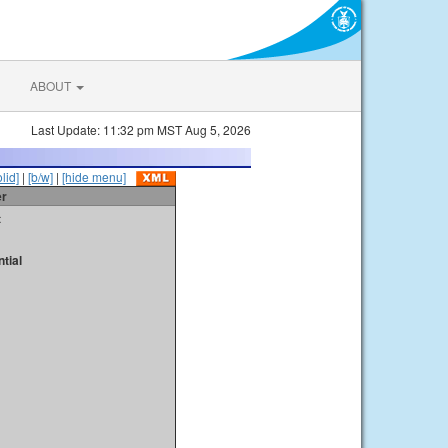
ABOUT
Last Update: 11:32 pm MST Aug 5, 2026
olid]
|
[b/w]
|
[hide menu]
er
t
tial