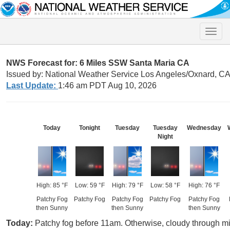
Toggle
naviga
NWS Forecast for: 6 Miles SSW Santa Maria CA
Issued by: National Weather Service Los Angeles/Oxnard, C
Last Update:
1:46 am PDT Aug 10, 2026
Today
Tonight
Tuesday
Tuesday
Wednesday
Night
High: 85 °F
Low: 59 °F
High: 79 °F
Low: 58 °F
High: 76 °F
Patchy Fog
Patchy Fog
Patchy Fog
Patchy Fog
Patchy Fog
then Sunny
then Sunny
then Sunny
Today:
Patchy fog before 11am. Otherwise, cloudy through mid