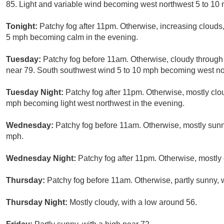
85. Light and variable wind becoming west northwest 5 to 10 
Tonight:
Patchy fog after 11pm. Otherwise, increasing clouds
5 mph becoming calm in the evening.
Tuesday:
Patchy fog before 11am. Otherwise, cloudy through 
near 79. South southwest wind 5 to 10 mph becoming west nor
Tuesday Night:
Patchy fog after 11pm. Otherwise, mostly clo
mph becoming light west northwest in the evening.
Wednesday:
Patchy fog before 11am. Otherwise, mostly sunn
mph.
Wednesday Night:
Patchy fog after 11pm. Otherwise, mostly 
Thursday:
Patchy fog before 11am. Otherwise, partly sunny, w
Thursday Night:
Mostly cloudy, with a low around 56.