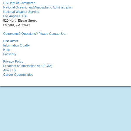
US Dept of Commerce
National Oceanic and Atmospheric Administration
National Weather Service
Los Angeles, CA
520 North Elevar Street
Oxnard, CA 93030
Comments? Questions? Please Contact Us.
Disclaimer
Information Quality
Help
Glossary
Privacy Policy
Freedom of Information Act (FOIA)
About Us
Career Opportunities