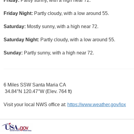
Friday:
Partly sunny, with a high near 72.
Friday Night:
Partly cloudy, with a low around 55.
Saturday:
Mostly sunny, with a high near 72.
Saturday Night:
Partly cloudy, with a low around 55.
Sunday:
Partly sunny, with a high near 72.
6 Miles SSW Santa Maria CA
34.84°N 120.47°W (Elev. 764 ft)
Visit your local NWS office at:
https://www.weather.gov/lox