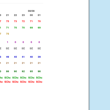
08/08
0
21
22
23
00
01
7
75
73
72
71
70
1
71
70
70
69
69
7
75
1
1
0
0
0
0
E
SE
SE
SE
SE
SE
3
49
45
41
40
39
1
21
21
21
21
21
0
86
90
92
95
96
hc
SChc
SChc
SChc
SChc
SChc
hc
SChc
SChc
SChc
SChc
SChc