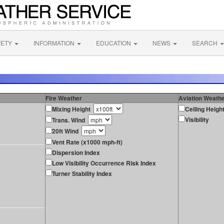
FETY
INFORMATION
EDUCATION
NEWS
SEARCH
Fire Weather
Aviation Weath
Mixing Height
Ceiling Heigh
Visibility
Trans. Wind
20ft Wind
Vent Rate (x1000 mph-ft)
Dispersion Index
Low Visibility Occurrence Risk Index
Turner Stability Index