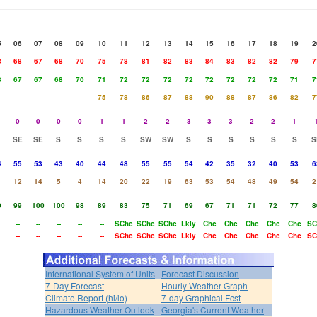
5
06
07
08
09
10
11
12
13
14
15
16
17
18
19
2
8
68
67
68
70
75
78
81
82
83
84
83
82
82
79
7
8
67
67
68
70
71
72
72
72
72
72
72
72
72
71
7
75
78
86
87
88
90
88
87
86
82
7
0
0
0
0
1
1
2
2
3
3
3
2
2
1
SE
SE
S
S
S
S
SW
SW
S
S
S
S
S
S
S
4
55
53
43
40
44
48
55
55
54
42
35
32
40
53
6
12
14
5
4
14
20
22
19
63
53
54
48
49
54
2
9
99
100
100
98
89
83
75
71
69
67
71
71
72
77
8
--
--
--
--
--
SChc
SChc
SChc
Lkly
Chc
Chc
Chc
Chc
Chc
SC
--
--
--
--
--
SChc
SChc
SChc
Lkly
Chc
Chc
Chc
Chc
Chc
SC
International System of Units
Forecast Discussion
7-Day Forecast
Hourly Weather Graph
Climate Report (hi/lo)
7-day Graphical Fcst
Hazardous Weather Outlook
Georgia's Current Weather