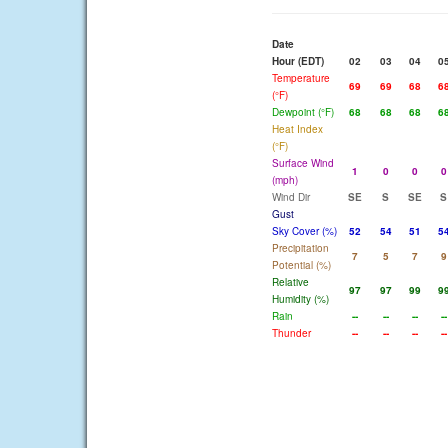
Date
Hour (EDT)
02
03
04
0
Temperature
69
69
68
6
(°F)
Dewpoint (°F)
68
68
68
6
Heat Index
(°F)
Surface Wind
1
0
0
0
(mph)
Wind Dir
SE
S
SE
S
Gust
Sky Cover (%)
52
54
51
5
Precipitation
7
5
7
9
Potential (%)
Relative
97
97
99
9
Humidity (%)
Rain
--
--
--
--
Thunder
--
--
--
--