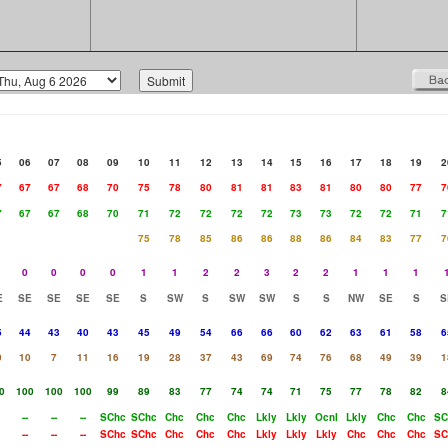
5
06
07
08
09
10
11
12
13
14
15
16
17
18
19
2
7
67
67
68
70
75
78
80
81
81
83
81
80
80
77
7
7
67
67
68
70
71
72
72
72
72
73
73
72
72
71
7
75
78
85
86
86
88
86
84
83
77
7
0
0
0
0
1
1
2
2
3
2
2
1
1
1
E
SE
SE
SE
SE
S
SW
S
SW
SW
S
S
NW
SE
S
S
5
44
43
40
43
45
49
54
66
66
60
62
63
61
58
6
0
10
7
11
16
19
28
37
43
69
74
76
68
49
39
1
0
100
100
100
99
89
83
77
74
74
71
75
77
78
82
8
--
--
--
SChc
SChc
Chc
Chc
Chc
Lkly
Lkly
Ocnl
Lkly
Chc
Chc
SC
--
--
--
SChc
SChc
Chc
Chc
Chc
Lkly
Lkly
Lkly
Chc
Chc
Chc
SC