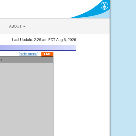
ABOUT
Last Update: 2:26 am EDT Aug 6, 2026
[hide menu]
er
t