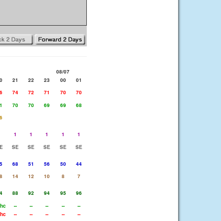
08/07
0
21
22
23
00
01
6
74
72
71
70
70
1
70
70
69
69
68
6
1
1
1
1
1
1
E
SE
SE
SE
SE
SE
5
68
51
56
50
44
8
14
12
10
8
7
4
88
92
94
95
96
hc
--
--
--
--
--
hc
--
--
--
--
--