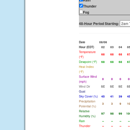
Rain
Thunder
Fog
48-Hour Period Starting:
Date
08/06
Hour (EDT)
02
03
04
0
Temperature
68
68
68
6
(°F)
Dewpoint (°F)
68
68
68
6
Heat Index
(°F)
Surface Wind
0
0
0
0
(mph)
Wind Dir
SE
SE
SE
S
Gust
Sky Cover (%)
45
41
39
4
Precipitation
3
3
9
1
Potential (%)
Relative
97
98
99
10
Humidity (%)
Rain
--
--
--
--
Thunder
--
--
--
--