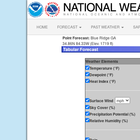
HOME
FORECAST
PAST WEATHER
SA
Point Forecast:
Blue Ridge GA
34.86N 84.33W (Elev. 1719 ft)
Weather Elements
Temperature (°F)
Dewpoint (°F)
Heat Index (°F)
Surface Wind
Sky Cover (%)
Precipitation Potential (%)
Relative Humidity (%)