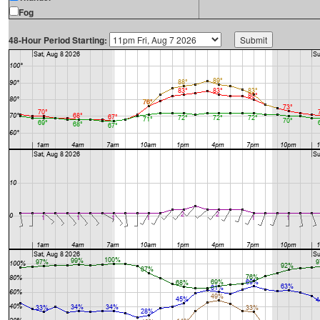
Fog
48-Hour Period Starting: