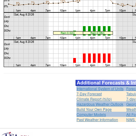
International System of Units
Forec
7-Day Forecast
Tabul
Climate Report (hi/lo)
7-day
Hazardous Weather Outlook
Georg
Build Your Own Page
Weat
Computer Models
All F
Past Weather Information
NWS P