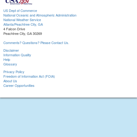
US Dept of Commerce
National Oceanic and Atmospheric Administration
National Weather Service
Atlanta/Peachtree City, GA
4 Falcon Drive
Peachtree City, GA 30269
Comments? Questions? Please Contact Us.
Disclaimer
Information Quality
Help
Glossary
Privacy Policy
Freedom of Information Act (FOIA)
About Us
Career Opportunities