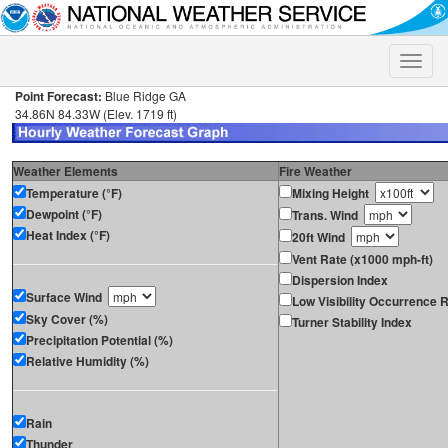
Toggle
naviga
Point Forecast:
Blue Ridge GA
34.86N 84.33W (Elev. 1719 ft)
Weather Elements
Fire Weather
Temperature (°F)
Mixing Height
Dewpoint (°F)
Trans. Wind
Heat Index (°F)
20ft Wind
Vent Rate (x1000 mph-ft)
Dispersion Index
Surface Wind
Low Visibility Occurrence R
Sky Cover (%)
Turner Stability Index
Precipitation Potential (%)
Relative Humidity (%)
Rain
Thunder