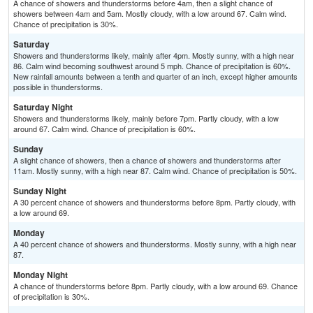
A chance of showers and thunderstorms before 4am, then a slight chance of
showers between 4am and 5am. Mostly cloudy, with a low around 67. Calm wind.
Chance of precipitation is 30%.
Saturday
Showers and thunderstorms likely, mainly after 4pm. Mostly sunny, with a high near
86. Calm wind becoming southwest around 5 mph. Chance of precipitation is 60%.
New rainfall amounts between a tenth and quarter of an inch, except higher amounts
possible in thunderstorms.
Saturday Night
Showers and thunderstorms likely, mainly before 7pm. Partly cloudy, with a low
around 67. Calm wind. Chance of precipitation is 60%.
Sunday
A slight chance of showers, then a chance of showers and thunderstorms after
11am. Mostly sunny, with a high near 87. Calm wind. Chance of precipitation is 50%.
Sunday Night
A 30 percent chance of showers and thunderstorms before 8pm. Partly cloudy, with
a low around 69.
Monday
A 40 percent chance of showers and thunderstorms. Mostly sunny, with a high near
87.
Monday Night
A chance of thunderstorms before 8pm. Partly cloudy, with a low around 69. Chance
of precipitation is 30%.