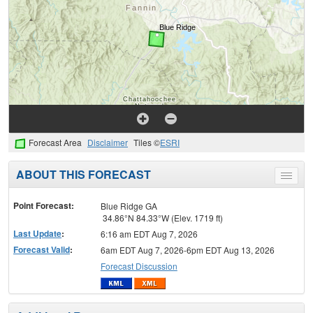
Forecast Area
Disclaimer
Tiles ©
ESRI
ABOUT THIS FORECAST
Toggle
menu
Point Forecast:
Blue Ridge GA
34.86°N 84.33°W (Elev. 1719 ft)
Last Update
:
6:16 am EDT Aug 7, 2026
Forecast Valid
:
6am EDT Aug 7, 2026-6pm EDT Aug 13, 2026
Forecast Discussion