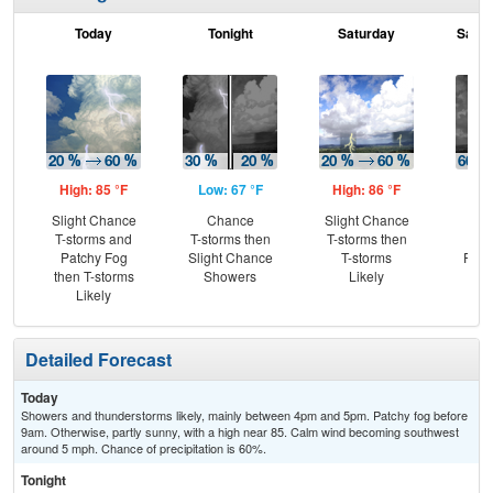
Today
Tonight
Saturday
Satur
High: 85 °F
Low: 67 °F
High: 86 °F
Low
Slight Chance
Chance
Slight Chance
T-
T-storms and
T-storms then
T-storms then
Lik
Patchy Fog
Slight Chance
T-storms
Part
then T-storms
Showers
Likely
Likely
Detailed Forecast
Today
Showers and thunderstorms likely, mainly between 4pm and 5pm. Patchy fog before
9am. Otherwise, partly sunny, with a high near 85. Calm wind becoming southwest
around 5 mph. Chance of precipitation is 60%.
Tonight