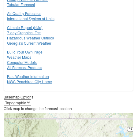
Tabular Forecast
Air Quality Forecasts
International System of Units
Climate Report (hi/lo)
7-day Graphical Fcst
Hazardous Weather Outlook
Georgia's Current Weather
Build Your Own Page
Weather Maps
Computer Models
All Forecast Products
Past Weather Information
NWS Peachtree City Home
Basemap Options
Click map to change the forecast location