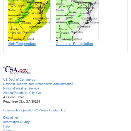
High Temperature
Chance of Precipitation
US Dept of Commerce
National Oceanic and Atmospheric Administration
National Weather Service
Atlanta/Peachtree City, GA
4 Falcon Drive
Peachtree City, GA 30269
Comments? Questions? Please Contact Us.
Disclaimer
Information Quality
Help
Glossary