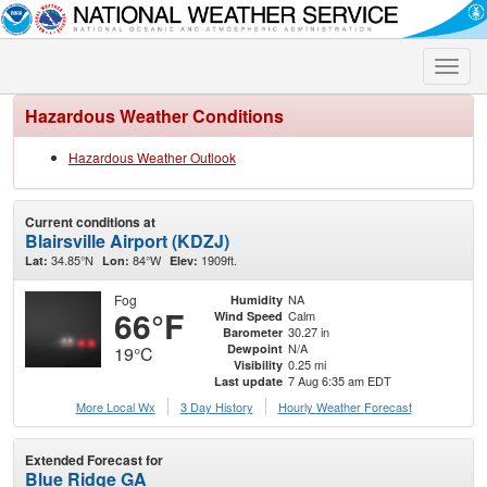
Toggle
naviga
Hazardous Weather Conditions
Hazardous Weather Outlook
Current conditions at
Blairsville Airport (KDZJ)
34.85°N
84°W
1909ft.
Lat:
Lon:
Elev:
Fog
NA
Humidity
66°F
Calm
Wind Speed
30.27 in
Barometer
N/A
Dewpoint
19°C
0.25 mi
Visibility
7 Aug 6:35 am EDT
Last update
More Local Wx
3 Day History
Hourly
Weather
Forecast
Extended Forecast for
Blue Ridge GA