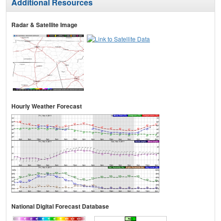
Additional Resources
Radar & Satellite Image
Hourly Weather Forecast
National Digital Forecast Database