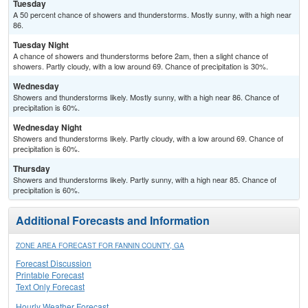
Tuesday
A 50 percent chance of showers and thunderstorms. Mostly sunny, with a high near
86.
Tuesday Night
A chance of showers and thunderstorms before 2am, then a slight chance of
showers. Partly cloudy, with a low around 69. Chance of precipitation is 30%.
Wednesday
Showers and thunderstorms likely. Mostly sunny, with a high near 86. Chance of
precipitation is 60%.
Wednesday Night
Showers and thunderstorms likely. Partly cloudy, with a low around 69. Chance of
precipitation is 60%.
Thursday
Showers and thunderstorms likely. Partly sunny, with a high near 85. Chance of
precipitation is 60%.
Additional Forecasts and Information
ZONE AREA FORECAST FOR FANNIN COUNTY, GA
Forecast Discussion
Printable Forecast
Text Only Forecast
Hourly Weather Forecast