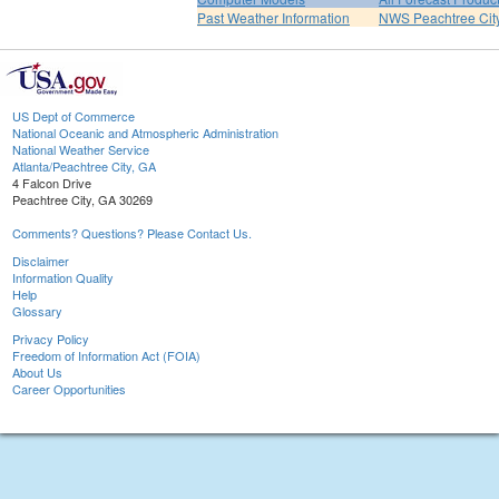
Past Weather Information
NWS Peachtree Ci
US Dept of Commerce
National Oceanic and Atmospheric Administration
National Weather Service
Atlanta/Peachtree City, GA
4 Falcon Drive
Peachtree City, GA 30269
Comments? Questions? Please Contact Us.
Disclaimer
Information Quality
Help
Glossary
Privacy Policy
Freedom of Information Act (FOIA)
About Us
Career Opportunities