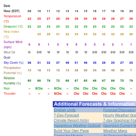
Date
Hour (EDT)
09
10
11
12
13
14
15
16
17
18
19
20
Temperature
22
25
27
28
29
29
30
29
29
28
27
26
(°C)
Dewpoint (°C)
22
22
23
23
22
22
23
23
22
22
22
22
Heat Index
25
29
31
32
33
34
33
32
32
29
26
(°C)
Surface Wind
0
0
1
3
3
5
5
3
3
2
1
1
(mph)
Wind Dir
N
SW
W
W
W
W
W
SW
SW
SW
SW
SW
Gust
Sky Cover (%)
36
31
32
37
49
51
46
35
26
25
27
25
Precipitation
13
18
13
15
13
35
30
34
36
45
50
7
Potential (%)
Relative
95
86
79
72
68
67
65
66
67
69
75
79
Humidity (%)
Rain
--
SChc
--
SChc
--
Chc
Chc
Chc
Chc
Chc
Chc
--
Thunder
--
--
--
SChc
--
Chc
Chc
Chc
Chc
Chc
Chc
--
English Units
Forecast Discussio
7-Day Forecast
Hourly Weather Gr
Climate Report (hi/lo)
7-day Graphical Fcs
Hazardous Weather Outlook
Georgia's Current 
Build Your Own Page
Weather Maps
Computer Models
All Forecast Produc