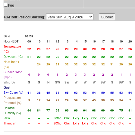
Fog
48-Hour Period Starting:
Date
08/09
Hour (EDT)
09
10
11
12
13
14
15
16
17
18
19
20
Temperature
22
24
27
28
29
29
30
29
28
28
27
26
(°C)
Dewpoint (°C)
21
22
22
22
22
22
22
22
22
22
22
22
Heat Index
24
29
31
32
32
33
32
32
31
29
26
(°C)
Surface Wind
0
0
0
1
2
3
3
2
2
2
1
1
(mph)
Wind Dir
S
S
N
SW
SW
W
W
W
SW
S
SW
S
Gust
Sky Cover (%)
41
38
45
54
65
63
53
54
59
55
53
54
Precipitation
9
12
14
22
29
59
57
45
39
35
34
7
Potential (%)
Relative
94
84
77
69
66
66
64
68
69
69
75
81
Humidity (%)
Rain
--
--
--
SChc
Chc
Lkly
Lkly
Chc
Chc
Chc
Chc
--
Thunder
--
--
--
SChc
Chc
Lkly
Lkly
Chc
Chc
Chc
Chc
--