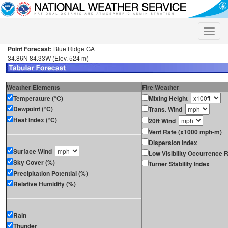
Toggle
naviga
Point Forecast:
Blue Ridge GA
34.86N 84.33W (Elev. 524 m)
Weather Elements
Fire Weather
Temperature (°C)
Mixing Height
Dewpoint (°C)
Trans. Wind
Heat Index (°C)
20ft Wind
Vent Rate (x1000 mph-m)
Dispersion Index
Surface Wind
Low Visibility Occurrence R
Sky Cover (%)
Turner Stability Index
Precipitation Potential (%)
Relative Humidity (%)
Rain
Thunder