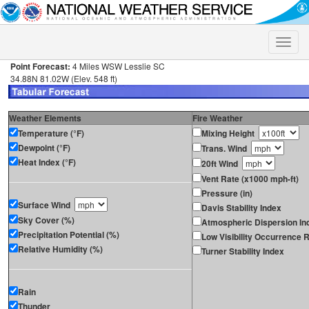
Toggle
naviga
Point Forecast:
4 Miles WSW Lesslie SC
34.88N 81.02W (Elev. 548 ft)
Weather Elements
Fire Weather
Temperature (°F)
Mixing Height
Dewpoint (°F)
Trans. Wind
Heat Index (°F)
20ft Wind
Vent Rate (x1000 mph-ft)
Pressure (in)
Surface Wind
Davis Stability Index
Sky Cover (%)
Atmospheric Dispersion In
Precipitation Potential (%)
Low Visibility Occurrence R
Relative Humidity (%)
Turner Stability Index
Rain
Thunder