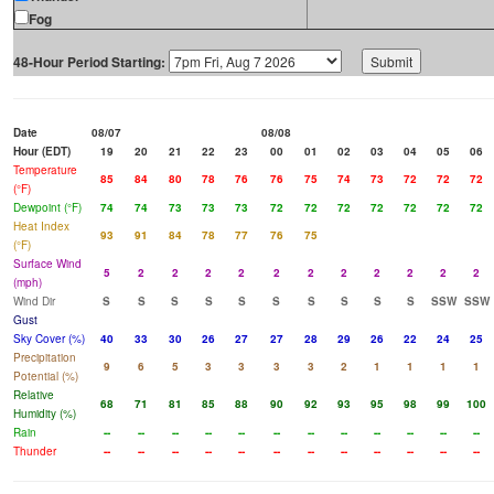
Fog
48-Hour Period Starting:
Date
08/07
08/08
Hour (EDT)
19
20
21
22
23
00
01
02
03
04
05
06
Temperature
85
84
80
78
76
76
75
74
73
72
72
72
(°F)
Dewpoint (°F)
74
74
73
73
73
72
72
72
72
72
72
72
Heat Index
93
91
84
78
77
76
75
(°F)
Surface Wind
5
2
2
2
2
2
2
2
2
2
2
2
(mph)
Wind Dir
S
S
S
S
S
S
S
S
S
S
SSW
SSW
Gust
Sky Cover (%)
40
33
30
26
27
27
28
29
26
22
24
25
Precipitation
9
6
5
3
3
3
3
2
1
1
1
1
Potential (%)
Relative
68
71
81
85
88
90
92
93
95
98
99
100
Humidity (%)
Rain
--
--
--
--
--
--
--
--
--
--
--
--
Thunder
--
--
--
--
--
--
--
--
--
--
--
--