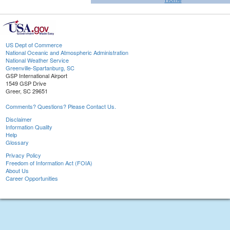
US Dept of Commerce
National Oceanic and Atmospheric Administration
National Weather Service
Greenville-Spartanburg, SC
GSP International Airport
1549 GSP Drive
Greer, SC 29651
Comments? Questions? Please Contact Us.
Disclaimer
Information Quality
Help
Glossary
Privacy Policy
Freedom of Information Act (FOIA)
About Us
Career Opportunities