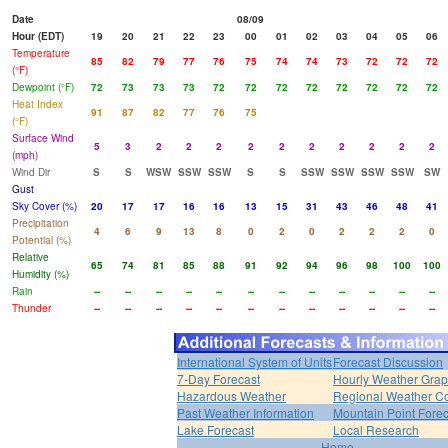
Date
08/09
Hour (EDT)
19
20
21
22
23
00
01
02
03
04
05
06
Temperature
85
82
79
77
76
75
74
74
73
72
72
72
(°F)
Dewpoint (°F)
72
73
73
73
72
72
72
72
72
72
72
72
Heat Index
91
87
82
77
76
75
(°F)
Surface Wind
5
3
2
2
2
2
2
2
2
2
2
2
(mph)
Wind Dir
S
S
WSW
SSW
SSW
S
S
SSW
SSW
SSW
SSW
SW
Gust
Sky Cover (%)
20
17
17
16
16
13
15
31
43
46
48
41
Precipitation
4
6
9
13
8
0
2
0
2
2
2
0
Potential (%)
Relative
65
74
81
85
88
91
92
94
96
98
100
100
Humidity (%)
Rain
--
--
--
--
--
--
--
--
--
--
--
--
Thunder
--
--
--
--
--
--
--
--
--
--
--
--
International System of Units
Forecast Discussion
7-Day Forecast
Hourly Weather Gra
Hazardous Weather
Regional Weather Co
Past Weather Information
Mountain Point Forec
Lake Forecast
Local Research
Home