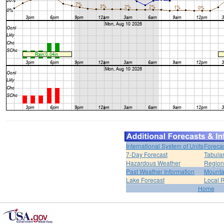
International System of Units
Foreca
7-Day Forecast
Tabular
Hazardous Weather
Region
Past Weather Information
Mounta
Lake Forecast
Local 
Home