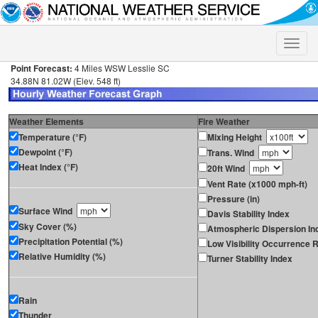
Toggle
naviga
Point Forecast:
4 Miles WSW Lesslie SC
34.88N 81.02W (Elev. 548 ft)
Weather Elements
Fire Weather
Temperature (°F)
Mixing Height
Dewpoint (°F)
Trans. Wind
Heat Index (°F)
20ft Wind
Vent Rate (x1000 mph-ft)
Pressure (in)
Surface Wind
Davis Stability Index
Sky Cover (%)
Atmospheric Dispersion In
Precipitation Potential (%)
Low Visibility Occurrence R
Relative Humidity (%)
Turner Stability Index
Rain
Thunder