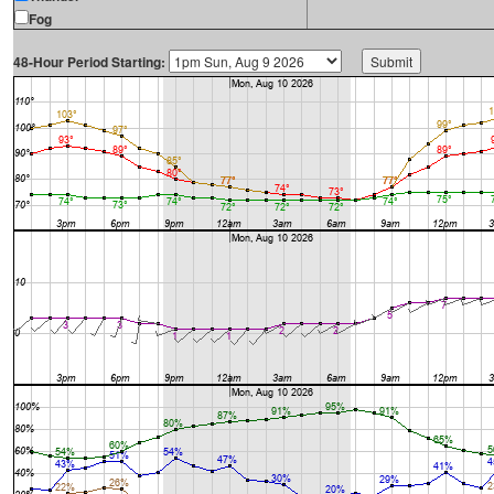
Fog
48-Hour Period Starting: