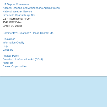
US Dept of Commerce
National Oceanic and Atmospheric Administration
National Weather Service
Greenville-Spartanburg, SC
GSP International Airport
1549 GSP Drive
Greer, SC 29651
Comments? Questions? Please Contact Us.
Disclaimer
Information Quality
Help
Glossary
Privacy Policy
Freedom of Information Act (FOIA)
About Us
Career Opportunities