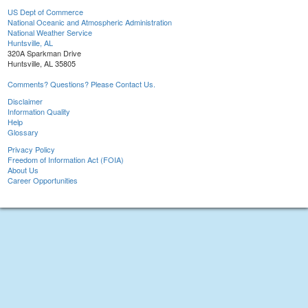
US Dept of Commerce
National Oceanic and Atmospheric Administration
National Weather Service
Huntsville, AL
320A Sparkman Drive
Huntsville, AL 35805
Comments? Questions? Please Contact Us.
Disclaimer
Information Quality
Help
Glossary
Privacy Policy
Freedom of Information Act (FOIA)
About Us
Career Opportunities