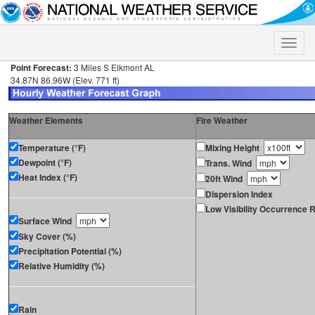
Toggle
naviga
Point Forecast:
3 Miles S Elkmont AL
34.87N 86.96W (Elev. 771 ft)
Weather Elements
Fire Weather
Temperature (°F)
Mixing Height
Dewpoint (°F)
Trans. Wind
Heat Index (°F)
20ft Wind
Dispersion Index
Low Visibility Occurrence R
Surface Wind
Sky Cover (%)
Precipitation Potential (%)
Relative Humidity (%)
Rain