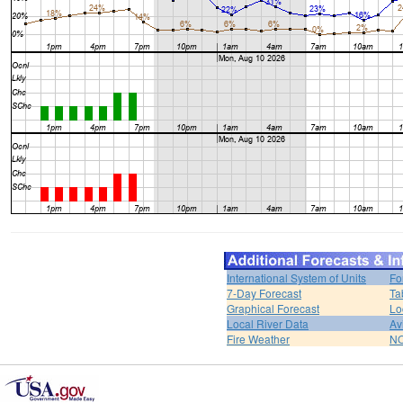
International System of Units
Fo
7-Day Forecast
Ta
Graphical Forecast
Lo
Local River Data
Av
Fire Weather
NO