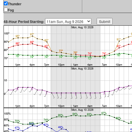
Thunder
Fog
48-Hour Period Starting: