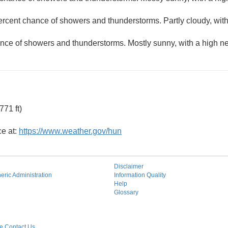
ercent chance of showers and thunderstorms. Partly cloudy, wit
nce of showers and thunderstorms. Mostly sunny, with a high ne
71 ft)
ce at:
https://www.weather.gov/hun
Disclaimer
ric Administration
Information Quality
Help
Glossary
 Contact Us.