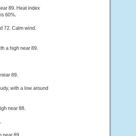
near 89. Heat index
 is 60%.
nd 72. Calm wind.
th a high near 89.
 near 89.
oudy, with a low around
igh near 88.
.
h near 89.