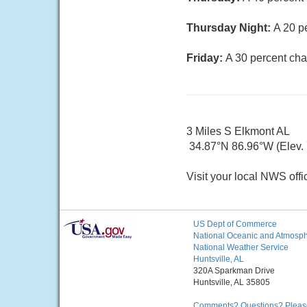
Thursday Night:
A 20 p
Friday:
A 30 percent cha
3 Miles S Elkmont AL
34.87°N 86.96°W (Elev. 7
Visit your local NWS offi
US Dept of Commerce
National Oceanic and Atmosphe
National Weather Service
Huntsville, AL
320A Sparkman Drive
Huntsville, AL 35805
Comments? Questions? Please