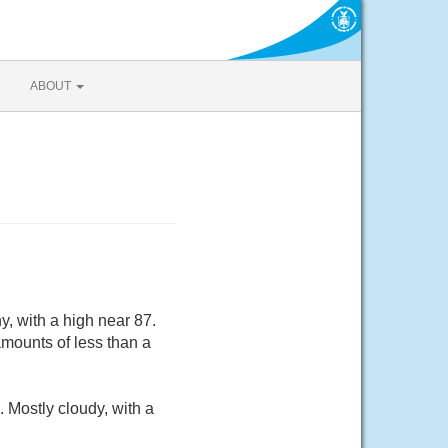
ABOUT
, with a high near 87.
mounts of less than a
 Mostly cloudy, with a