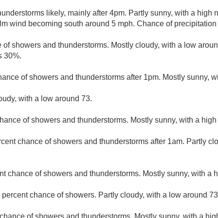
nderstorms likely, mainly after 4pm. Partly sunny, with a high 
alm wind becoming south around 5 mph. Chance of precipitation
 of showers and thunderstorms. Mostly cloudy, with a low arou
is 30%.
hance of showers and thunderstorms after 1pm. Mostly sunny, wi
loudy, with a low around 73.
hance of showers and thunderstorms. Mostly sunny, with a high
rcent chance of showers and thunderstorms after 1am. Partly cl
nt chance of showers and thunderstorms. Mostly sunny, with a h
 percent chance of showers. Partly cloudy, with a low around 73
 chance of showers and thunderstorms. Mostly sunny, with a hig