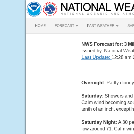
HOME
FORECAST
PAST WEATHER
SA
NWS Forecast for: 3 Mi
Issued by: National Weat
Last Update:
12:28 am 
Overnight:
Partly cloud
Saturday:
Showers and t
Calm wind becoming south
tenth of an inch, except
Saturday Night:
A 30 pe
low around 71. Calm win