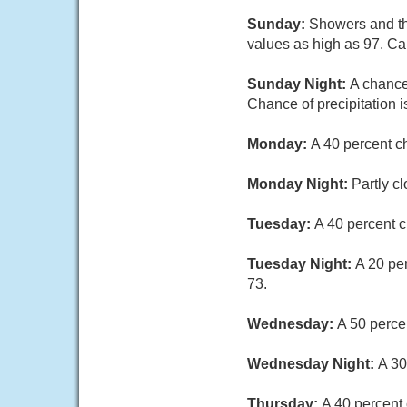
Sunday:
Showers and thu
values as high as 97. C
Sunday Night:
A chance
Chance of precipitation 
Monday:
A 40 percent c
Monday Night:
Partly c
Tuesday:
A 40 percent c
Tuesday Night:
A 20 pe
73.
Wednesday:
A 50 perce
Wednesday Night:
A 30
Thursday:
A 40 percent