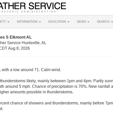
FETY
INFORMATION
EDUCATION
NEWS
SEARCH
les S Elkmont AL
her Service Huntsville, AL
CDT Aug 8, 2026
y, with a low around 71. Calm wind.
hunderstorms likely, mainly between 1pm and 4pm. Partly sunny
 around 5 mph. Chance of precipitation is 70%. New rainfall a
 higher amounts possible in thunderstorms.
rcent chance of showers and thunderstorms, mainly before 7pm.
d.