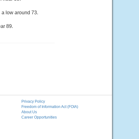
h a low around 73.
ar 89.
Privacy Policy
Freedom of Information Act (FOIA)
About Us
Career Opportunities