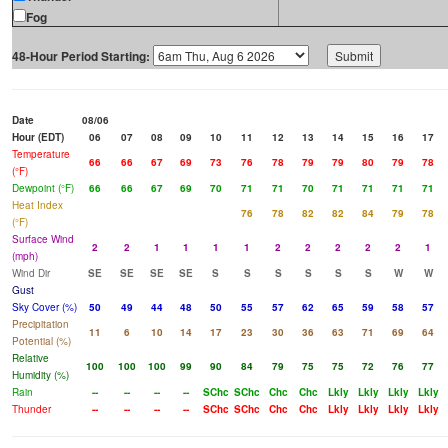
Fog
48-Hour Period Starting:
Date
08/06
Hour (EDT)
06
07
08
09
10
11
12
13
14
15
16
17
Temperature
66
66
67
69
73
76
78
79
79
80
79
78
(°F)
Dewpoint (°F)
66
66
67
69
70
71
71
70
71
71
71
71
Heat Index
76
78
82
82
84
79
78
(°F)
Surface Wind
2
2
1
1
1
1
2
2
2
2
2
1
(mph)
Wind Dir
SE
SE
SE
SE
S
S
S
S
S
S
W
W
Gust
Sky Cover (%)
50
49
44
48
50
55
57
62
65
59
58
57
Precipitation
11
6
10
14
17
23
30
36
63
71
69
64
Potential (%)
Relative
100
100
100
99
90
84
79
75
75
72
76
77
Humidity (%)
Rain
--
--
--
--
SChc
SChc
Chc
Chc
Lkly
Lkly
Lkly
Lkly
Thunder
--
--
--
--
SChc
SChc
Chc
Chc
Lkly
Lkly
Lkly
Lkly