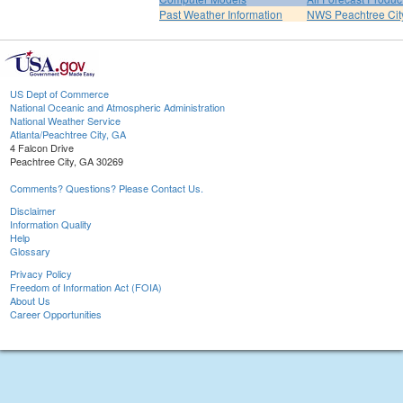
Past Weather Information
NWS Peachtree Ci
US Dept of Commerce
National Oceanic and Atmospheric Administration
National Weather Service
Atlanta/Peachtree City, GA
4 Falcon Drive
Peachtree City, GA 30269
Comments? Questions? Please Contact Us.
Disclaimer
Information Quality
Help
Glossary
Privacy Policy
Freedom of Information Act (FOIA)
About Us
Career Opportunities