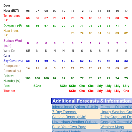
Date
Hour (EDT)
06
07
08
09
10
11
12
13
14
15
16
17
Temperature
66
66
67
70
74
76
79
80
80
81
80
79
(°F)
Dewpoint (°F)
66
66
67
69
70
71
71
71
71
71
71
71
Heat Index
76
79
83
84
85
83
82
(°F)
Surface Wind
0
0
0
0
0
0
1
1
2
2
2
1
(mph)
Wind Dir
SE
N
N
N
N
N
S
S
S
S
S
S
Gust
Sky Cover (%)
58
64
60
49
50
59
62
58
59
52
43
33
Precipitation
14
15
8
5
16
21
25
25
71
63
69
62
Potential (%)
Relative
100
100
100
99
89
83
77
73
73
71
74
75
Humidity (%)
Rain
--
SChc
--
--
SChc
SChc
Chc
Chc
Lkly
Lkly
Lkly
Lkly
Thunder
--
--
--
--
--
SChc
Chc
Chc
Lkly
Lkly
Lkly
Chc
International System of Units
Forecast Discussio
7-Day Forecast
Hourly Weather Gr
Climate Report (hi/lo)
7-day Graphical Fcs
Hazardous Weather Outlook
Georgia's Current 
Build Your Own Page
Weather Maps
Computer Models
All Forecast Produc