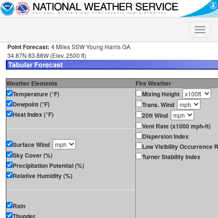
Toggle
naviga
Point Forecast:
4 Miles SSW Young Harris GA
34.87N 83.88W (Elev. 2500 ft)
Weather Elements
Fire Weather
Temperature (°F)
Mixing Height
Dewpoint (°F)
Trans. Wind
Heat Index (°F)
20ft Wind
Vent Rate (x1000 mph-ft)
Dispersion Index
Surface Wind
Low Visibility Occurrence R
Sky Cover (%)
Turner Stability Index
Precipitation Potential (%)
Relative Humidity (%)
Rain
Thunder