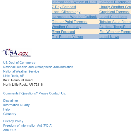
International System of Units
Forecast Discussio
7-Day Forecast
Hourly Weather Gr
Local Climatology
Graphical Forecast
Hazardous Weather Outlook
Latest Conditions
Tabular Point Forecast
Tabular State Forec
Weather Summary
24-Hour Temp/Preci
River Forecast
Fire Weather Forec
Text Product Viewer
Latest News
US Dept of Commerce
National Oceanic and Atmospheric Administration
National Weather Service
Little Rock, AR
8400 Remount Road
North Little Rock, AR 72118
Comments? Questions? Please Contact Us.
Disclaimer
Information Quality
Help
Glossary
Privacy Policy
Freedom of Information Act (FOIA)
About Us