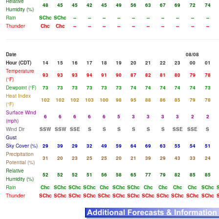
Relative
48
45
45
42
45
49
56
63
67
69
72
74
Humidity (%)
Rain
SChc
SChc
--
--
--
--
--
--
--
--
--
--
Thunder
Chc
Chc
--
--
--
--
--
--
--
--
--
--
Date
08/08
Hour (CDT)
14
15
16
17
18
19
20
21
22
23
00
01
Temperature
93
93
93
94
91
90
87
82
81
80
79
78
(°F)
Dewpoint (°F)
73
73
73
73
73
73
74
74
74
74
74
73
Heat Index
102
102
102
103
100
98
95
88
86
85
79
78
(°F)
Surface Wind
6
6
6
6
6
5
3
3
3
3
2
2
(mph)
Wind Dir
SSW
SSW
SSE
S
S
S
S
S
S
SSE
SSE
S
Gust
Sky Cover (%)
29
39
29
32
49
59
64
69
63
55
54
51
Precipitation
31
20
23
25
25
20
21
39
29
43
33
24
Potential (%)
Relative
52
52
52
51
56
58
65
77
79
82
85
85
Humidity (%)
Rain
Chc
SChc
SChc
SChc
Chc
SChc
SChc
Chc
Chc
Chc
Chc
SChc
Thunder
SChc
SChc
SChc
SChc
SChc
SChc
SChc
SChc
SChc
SChc
SChc
SChc