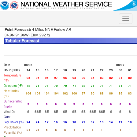
Toggle
naviga
Point Forecast:
4 Miles NNE Furlow AR
34.9N 91.96W (Elev. 292 ft)
Date
08/06
08/07
Hour (CDT)
14
15
16
17
18
19
20
21
22
23
00
01
Temperature
95
96
96
97
95
93
90
85
83
82
81
80
(°F)
Dewpoint (°F)
72
71
71
70
70
71
72
71
71
71
71
71
Heat Index
104
104
104
104
102
100
97
90
88
86
85
83
(°F)
Surface Wind
6
6
6
6
6
6
5
5
5
5
5
5
(mph)
Wind Dir
S
SSE
SE
SE
SE
SE
SE
SSE
SSE
S
S
S
Gust
Sky Cover (%)
24
24
17
16
16
18
22
32
13
14
11
18
Precipitation
21
21
6
6
5
1
1
1
1
1
1
1
Potential (%)