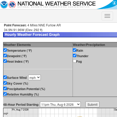
Toggle
naviga
Point Forecast:
4 Miles NNE Furlow AR
34.9N 91.96W (Elev. 292 ft)
Weather Elements
Weather/Precipitation
Temperature (°F)
Rain
Dewpoint (°F)
Thunder
Heat Index (°F)
Fog
Surface Wind
Sky Cover (%)
Precipitation Potential (%)
Relative Humidity (%)
48-Hour Period Starting: