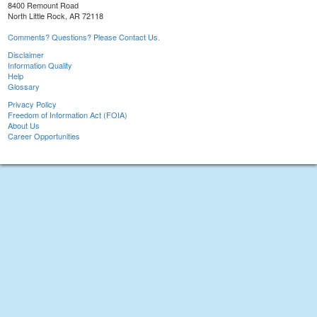
8400 Remount Road
North Little Rock, AR 72118
Comments? Questions? Please Contact Us.
Disclaimer
Information Quality
Help
Glossary
Privacy Policy
Freedom of Information Act (FOIA)
About Us
Career Opportunities