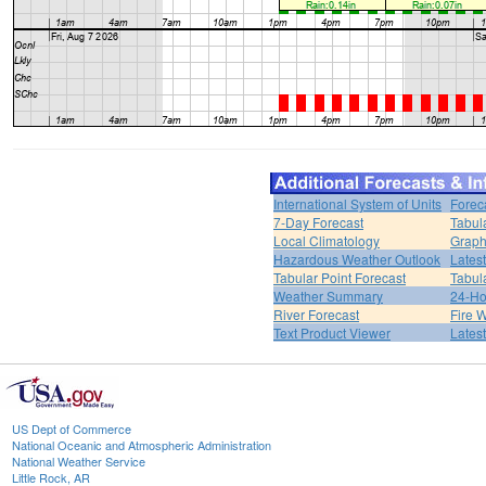
International System of Units
Forec
7-Day Forecast
Tabul
Local Climatology
Graph
Hazardous Weather Outlook
Lates
Tabular Point Forecast
Tabul
Weather Summary
24-Ho
River Forecast
Fire 
Text Product Viewer
Lates
US Dept of Commerce
National Oceanic and Atmospheric Administration
National Weather Service
Little Rock, AR