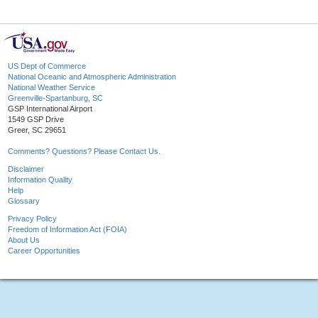
US Dept of Commerce
National Oceanic and Atmospheric Administration
National Weather Service
Greenville-Spartanburg, SC
GSP International Airport
1549 GSP Drive
Greer, SC 29651
Comments? Questions? Please Contact Us.
Disclaimer
Information Quality
Help
Glossary
Privacy Policy
Freedom of Information Act (FOIA)
About Us
Career Opportunities