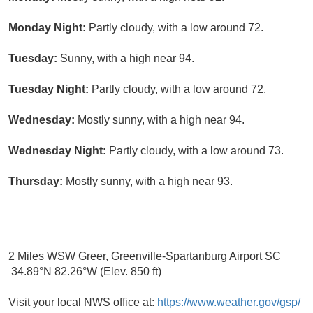
Monday Night:
Partly cloudy, with a low around 72.
Tuesday:
Sunny, with a high near 94.
Tuesday Night:
Partly cloudy, with a low around 72.
Wednesday:
Mostly sunny, with a high near 94.
Wednesday Night:
Partly cloudy, with a low around 73.
Thursday:
Mostly sunny, with a high near 93.
2 Miles WSW Greer, Greenville-Spartanburg Airport SC
34.89°N 82.26°W (Elev. 850 ft)
Visit your local NWS office at:
https://www.weather.gov/gsp/