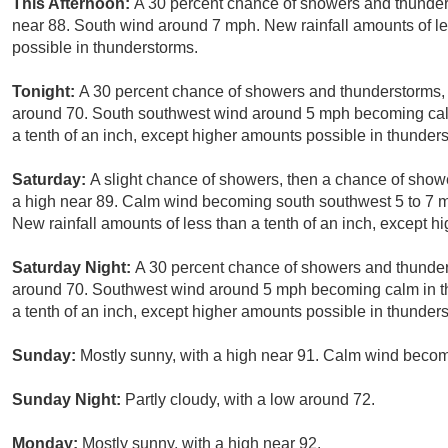
This Afternoon:
A 30 percent chance of showers and thunders
near 88. South wind around 7 mph. New rainfall amounts of le
possible in thunderstorms.
Tonight:
A 30 percent chance of showers and thunderstorms, m
around 70. South southwest wind around 5 mph becoming calm 
a tenth of an inch, except higher amounts possible in thunder
Saturday:
A slight chance of showers, then a chance of show
a high near 89. Calm wind becoming south southwest 5 to 7 mp
New rainfall amounts of less than a tenth of an inch, except 
Saturday Night:
A 30 percent chance of showers and thunders
around 70. Southwest wind around 5 mph becoming calm in th
a tenth of an inch, except higher amounts possible in thunder
Sunday:
Mostly sunny, with a high near 91. Calm wind becom
Sunday Night:
Partly cloudy, with a low around 72.
Monday:
Mostly sunny, with a high near 92.