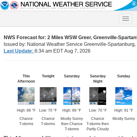
Toggle
naviga
NWS Forecast for: 2 Miles WSW Greer, Greenville-Spartan
Issued by: National Weather Service Greenville-Spartanburg
Last Update:
6:34 am EDT Aug 7, 2026
This
Tonight
Saturday
Saturday
Sunday
Afternoon
Night
High: 88 °F
Low: 70 °F
High: 89 °F
Low: 70 °F
High: 91 °F
Chance
Chance
Mostly Sunny
Chance
Mostly Sunny
T-storms
T-storms
then Chance
T-storms then
T-storms
Partly Cloudy