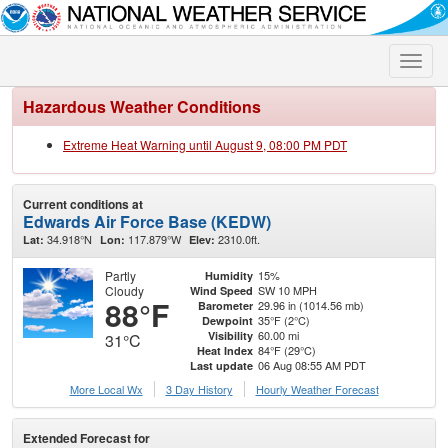
Toggle
naviga
Hazardous Weather Conditions
Extreme Heat Warning until August 9, 08:00 PM PDT
Current conditions at
Edwards Air Force Base (KEDW)
34.918°N
117.879°W
2310.0ft.
Lat:
Lon:
Elev:
Partly
15%
Humidity
Cloudy
SW 10 MPH
Wind Speed
88°F
29.96 in (1014.56 mb)
Barometer
35°F (2°C)
Dewpoint
60.00 mi
Visibility
31°C
84°F (29°C)
Heat Index
06 Aug 08:55 AM PDT
Last update
More Local Wx
3 Day History
Hourly
Weather
Forecast
Extended Forecast for