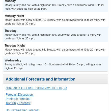
Monday
Mostly sunny and hot, with a high near 106. Breezy, with a southwest wind 10 to 20
mph, with gusts as high as 25 mph.
Monday Night
Mostly clear, with a low around 70. Breezy, with a southwest wind 15 to 25 mph, with
gusts as high as 30 mph.
Tuesday
Mostly sunny and hot, with a high near 104. Southwest wind around 15 mph, with
gusts as high as 25 mph.
Tuesday Night
Mostly clear, with a low around 68. Breezy, with a southwest wind 15 to 20 mph, with
gusts as high as 30 mph.
Wednesday
Sunny and hot, with a high near 101. Southwest wind 10 to 15 mph, with gusts as
high as 25 mph.
Additional Forecasts and Information
ZONE AREA FORECAST FOR MOJAVE DESERT, CA
Forecast Discussion
Printable Forecast
Text Only Forecast
Hourly Weather Forecast