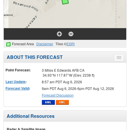
Forecast Area
Disclaimer
Tiles ©
ESRI
ABOUT THIS FORECAST
Toggle
menu
Point Forecast:
3 Miles E Edwards AFB CA
34.93°N 117.87°W (Elev. 2238 ft)
Last Update
:
8:57 am PDT Aug 6, 2026
Forecast Valid
:
9am PDT Aug 6, 2026-6pm PDT Aug 12, 2026
Forecast Discussion
Additional Resources
Radar & Satellite Image