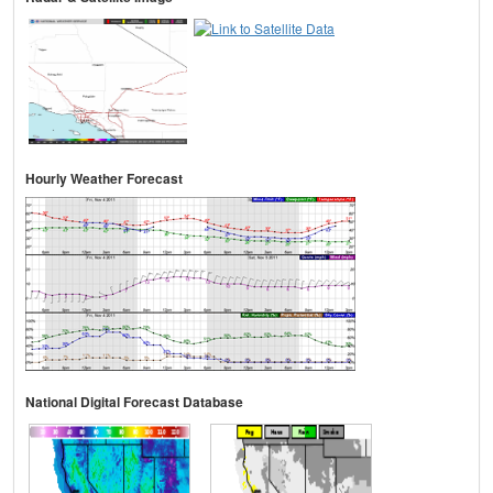
Hourly Weather Forecast
National Digital Forecast Database