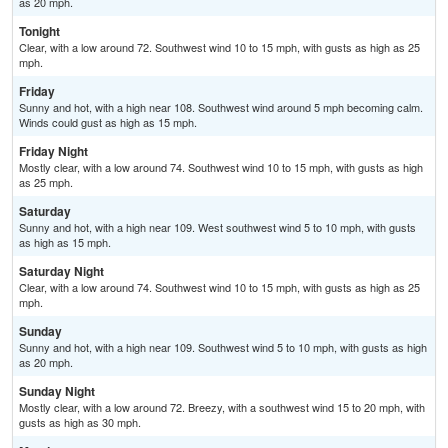
as 20 mph.
Tonight
Clear, with a low around 72. Southwest wind 10 to 15 mph, with gusts as high as 25
mph.
Friday
Sunny and hot, with a high near 108. Southwest wind around 5 mph becoming calm.
Winds could gust as high as 15 mph.
Friday Night
Mostly clear, with a low around 74. Southwest wind 10 to 15 mph, with gusts as high
as 25 mph.
Saturday
Sunny and hot, with a high near 109. West southwest wind 5 to 10 mph, with gusts
as high as 15 mph.
Saturday Night
Clear, with a low around 74. Southwest wind 10 to 15 mph, with gusts as high as 25
mph.
Sunday
Sunny and hot, with a high near 109. Southwest wind 5 to 10 mph, with gusts as high
as 20 mph.
Sunday Night
Mostly clear, with a low around 72. Breezy, with a southwest wind 15 to 20 mph, with
gusts as high as 30 mph.