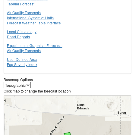
Tabular Forecast
Air Quality Forecasts
International System of Units
Forecast Weather Table Interface
Local Climatology
Road Reports
Experimental Graphical Forecasts
Air Quality Forecasts
User Defined Area
Fog Severity Index
Basemap Options
Click map to change the forecast location