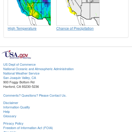
High Temperature
Chance of Precipitation
US Dept of Commerce
National Oceanic and Atmospheric Administration
National Weather Service
San Joaquin Valley, CA
900 Foggy Bottom Rd
Hanford, CA 93230-5236
Comments? Questions? Please Contact Us.
Disclaimer
Information Quality
Help
Glossary
Privacy Policy
Freedom of Information Act (FOIA)