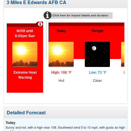
3 Miles E Edwards AFB CA
Click here for hazard details and duration
NOW until
Today
Tonight
F
8:00pm Sun
Extreme Heat
High: 108 °F
Low: 72 °F
High
Warning
Hot
Clear
Detailed Forecast
Today
Sunny and hot, with a high near 108. Southwest wind 5 to 10 mph, with gusts as high