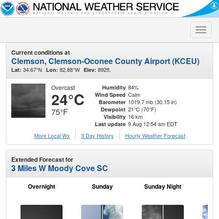
Toggle
naviga
Current conditions at
Clemson, Clemson-Oconee County Airport (KCEU)
34.67°N
82.88°W
892ft.
Lat:
Lon:
Elev:
Overcast
84%
Humidity
24°C
Calm
Wind Speed
1019.7 mb (30.15 in)
Barometer
21°C (70°F)
Dewpoint
75°F
16 km
Visibility
9 Aug 12:54 am EDT
Last update
More Local Wx
3 Day History
Hourly
Weather
Forecast
Extended Forecast for
3 Miles W Moody Cove SC
Overnight
Sunday
Sunday Night
M