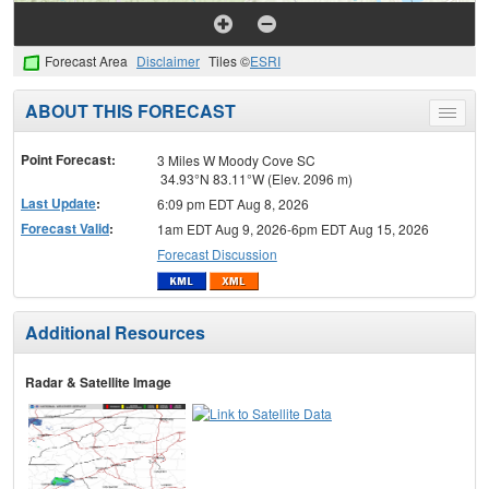
Forecast Area
Disclaimer
Tiles ©
ESRI
ABOUT THIS FORECAST
Toggle
menu
Point Forecast:
3 Miles W Moody Cove SC
34.93°N 83.11°W (Elev. 2096 m)
Last Update
:
6:09 pm EDT Aug 8, 2026
Forecast Valid
:
1am EDT Aug 9, 2026-6pm EDT Aug 15, 2026
Forecast Discussion
Additional Resources
Radar & Satellite Image