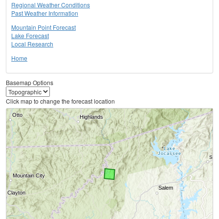
Regional Weather Conditions
Past Weather Information
Mountain Point Forecast
Lake Forecast
Local Research
Home
Basemap Options
Click map to change the forecast location