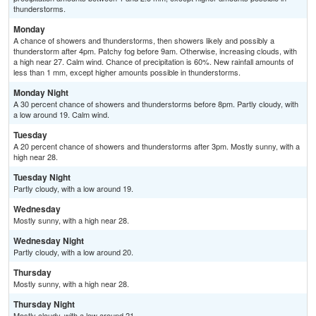
thunderstorms.
Monday
A chance of showers and thunderstorms, then showers likely and possibly a
thunderstorm after 4pm. Patchy fog before 9am. Otherwise, increasing clouds, with
a high near 27. Calm wind. Chance of precipitation is 60%. New rainfall amounts of
less than 1 mm, except higher amounts possible in thunderstorms.
Monday Night
A 30 percent chance of showers and thunderstorms before 8pm. Partly cloudy, with
a low around 19. Calm wind.
Tuesday
A 20 percent chance of showers and thunderstorms after 3pm. Mostly sunny, with a
high near 28.
Tuesday Night
Partly cloudy, with a low around 19.
Wednesday
Mostly sunny, with a high near 28.
Wednesday Night
Partly cloudy, with a low around 20.
Thursday
Mostly sunny, with a high near 28.
Thursday Night
Mostly cloudy, with a low around 21.