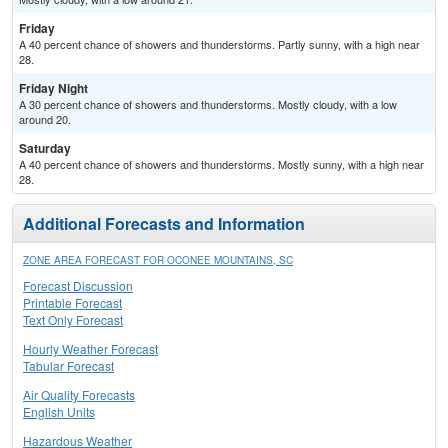
Friday
A 40 percent chance of showers and thunderstorms. Partly sunny, with a high near
28.
Friday Night
A 30 percent chance of showers and thunderstorms. Mostly cloudy, with a low
around 20.
Saturday
A 40 percent chance of showers and thunderstorms. Mostly sunny, with a high near
28.
Additional Forecasts and Information
ZONE AREA FORECAST FOR OCONEE MOUNTAINS, SC
Forecast Discussion
Printable Forecast
Text Only Forecast
Hourly Weather Forecast
Tabular Forecast
Air Quality Forecasts
English Units
Hazardous Weather