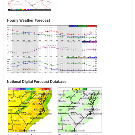
Hourly Weather Forecast
National Digital Forecast Database