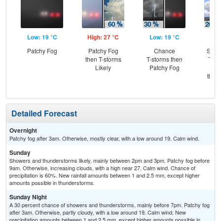
Low: 19 °C
High: 27 °C
Low: 19 °C
Hig
Patchy Fog
Patchy Fog
Chance
Slig
then T-storms
T-storms then
T-st
Likely
Patchy Fog
Pat
then
L
Detailed Forecast
Overnight
Patchy fog after 3am. Otherwise, mostly clear, with a low around 19. Calm wind.
Sunday
Showers and thunderstorms likely, mainly between 2pm and 3pm. Patchy fog before
9am. Otherwise, increasing clouds, with a high near 27. Calm wind. Chance of
precipitation is 60%. New rainfall amounts between 1 and 2.5 mm, except higher
amounts possible in thunderstorms.
Sunday Night
A 30 percent chance of showers and thunderstorms, mainly before 7pm. Patchy fog
after 3am. Otherwise, partly cloudy, with a low around 19. Calm wind. New
precipitation amounts between 1 and 2.5 mm, except higher amounts possible in