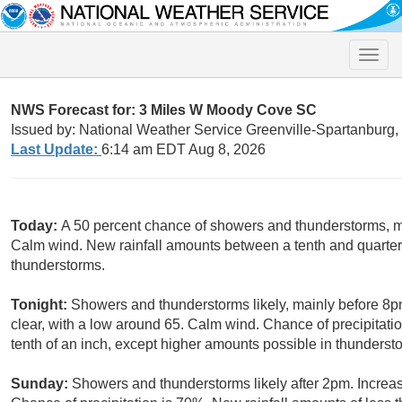
Toggle
naviga
NWS Forecast for: 3 Miles W Moody Cove SC
Issued by: National Weather Service Greenville-Spartanburg
Last Update:
6:14 am EDT Aug 8, 2026
Today:
A 50 percent chance of showers and thunderstorms, ma
Calm wind. New rainfall amounts between a tenth and quarter 
thunderstorms.
Tonight:
Showers and thunderstorms likely, mainly before 8p
clear, with a low around 65. Calm wind. Chance of precipitati
tenth of an inch, except higher amounts possible in thunderst
Sunday:
Showers and thunderstorms likely after 2pm. Increas