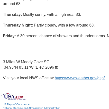
around 68.
Thursday:
Mostly sunny, with a high near 83.
Thursday Night:
Partly cloudy, with a low around 68.
Friday:
A 30 percent chance of showers and thunderstorms. Mo
3 Miles W Moody Cove SC
34.93°N 83.11°W (Elev. 2096 ft)
Visit your local NWS office at:
https://www.weather.gov/gsp/
US Dept of Commerce
National Oceanic and Atmospheric Administration