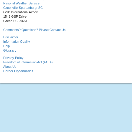
National Weather Service
Greenville-Spartanburg, SC
GSP International Airport
1549 GSP Drive
Greer, SC 29651
Comments? Questions? Please Contact Us.
Disclaimer
Information Quality
Help
Glossary
Privacy Policy
Freedom of Information Act (FOIA)
About Us
Career Opportunities