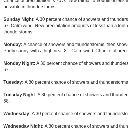
Chance of precipitation is 70%. New rainfall amounts of less 
possible in thunderstorms.
Sunday Night:
A 30 percent chance of showers and thunderst
67. Calm wind. New precipitation amounts of less than a tenth
thunderstorms.
Monday:
A chance of showers and thunderstorms, then shower
Partly sunny, with a high near 81. Calm wind. Chance of preci
Monday Night:
A 30 percent chance of showers and thunderst
67.
Tuesday:
A 30 percent chance of showers and thunderstorms a
Tuesday Night:
A 30 percent chance of showers and thunders
68.
Wednesday:
A 30 percent chance of showers and thunderstor
Wednesday Night:
A 30 percent chance of showers and thund