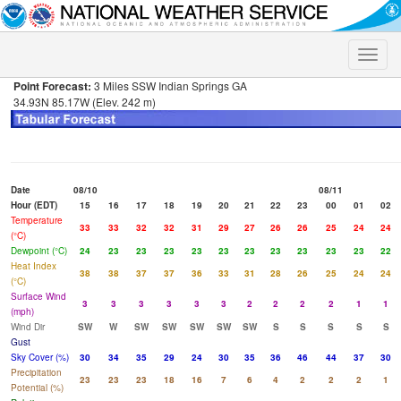
Toggle
naviga
Point Forecast:
3 Miles SSW Indian Springs GA
34.93N 85.17W (Elev. 242 m)
Date
08/10
08/11
Hour (EDT)
15
16
17
18
19
20
21
22
23
00
01
02
Temperature
33
33
32
32
31
29
27
26
26
25
24
24
(°C)
Dewpoint (°C)
24
23
23
23
23
23
23
23
23
23
23
22
Heat Index
38
38
37
37
36
33
31
28
26
25
24
24
(°C)
Surface Wind
3
3
3
3
3
3
2
2
2
2
1
1
(mph)
Wind Dir
SW
W
SW
SW
SW
SW
SW
S
S
S
S
S
Gust
Sky Cover (%)
30
34
35
29
24
30
35
36
46
44
37
30
Precipitation
23
23
23
18
16
7
6
4
2
2
2
1
Potential (%)