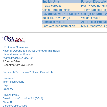
English Units
Forecast Discussio
7-Day Forecast
Hourly Weather Gr
Climate Report (hi/lo)
7-day Graphical Fcs
Hazardous Weather Outlook
Georgia's Current 
Build Your Own Page
Weather Maps
Computer Models
All Forecast Produc
Past Weather Information
NWS Peachtree Ci
US Dept of Commerce
National Oceanic and Atmospheric Administration
National Weather Service
Atlanta/Peachtree City, GA
4 Falcon Drive
Peachtree City, GA 30269
Comments? Questions? Please Contact Us.
Disclaimer
Information Quality
Help
Glossary
Privacy Policy
Freedom of Information Act (FOIA)
About Us
Career Opportunities