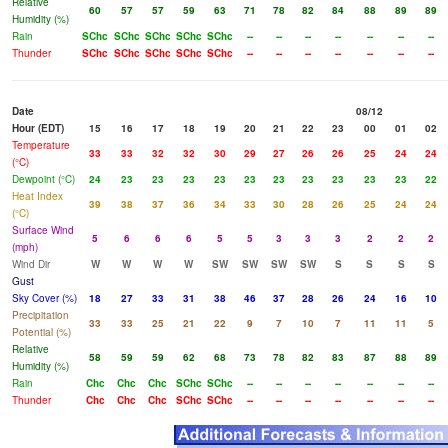
Relative
60
57
57
59
63
71
78
82
84
88
89
89
Humidity (%)
Rain
SChc
SChc
SChc
SChc
SChc
--
--
--
--
--
--
--
Thunder
SChc
SChc
SChc
SChc
SChc
--
--
--
--
--
--
--
Date
08/12
Hour (EDT)
15
16
17
18
19
20
21
22
23
00
01
02
Temperature
33
33
32
32
30
29
27
26
26
25
24
24
(°C)
Dewpoint (°C)
24
23
23
23
23
23
23
23
23
23
23
22
Heat Index
39
38
37
36
34
33
30
28
26
25
24
24
(°C)
Surface Wind
5
6
6
6
5
5
3
3
3
2
2
2
(mph)
Wind Dir
W
W
W
W
SW
SW
SW
SW
S
S
S
S
Gust
Sky Cover (%)
18
27
33
31
38
46
37
28
26
24
16
10
Precipitation
33
33
25
21
22
9
7
10
7
11
11
5
Potential (%)
Relative
58
59
59
62
68
73
78
82
83
87
88
89
Humidity (%)
Rain
Chc
Chc
Chc
SChc
SChc
--
--
--
--
--
--
--
Thunder
Chc
Chc
Chc
SChc
SChc
--
--
--
--
--
--
--