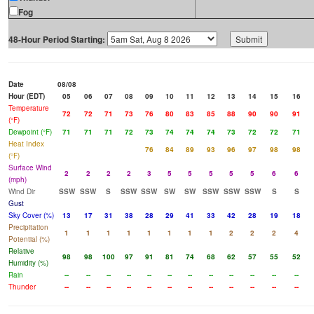
Fog
48-Hour Period Starting:
Date
08/08
Hour (EDT)
05
06
07
08
09
10
11
12
13
14
15
16
Temperature
72
72
71
73
76
80
83
85
88
90
90
91
(°F)
Dewpoint (°F)
71
71
71
72
73
74
74
74
73
72
72
71
Heat Index
76
84
89
93
96
97
98
98
(°F)
Surface Wind
2
2
2
2
3
5
5
5
5
5
6
6
(mph)
Wind Dir
SSW
SSW
S
SSW
SSW
SW
SW
SSW
SSW
SSW
S
S
Gust
Sky Cover (%)
13
17
31
38
28
29
41
33
42
28
19
18
Precipitation
1
1
1
1
1
1
1
1
2
2
2
4
Potential (%)
Relative
98
98
100
97
91
81
74
68
62
57
55
52
Humidity (%)
Rain
--
--
--
--
--
--
--
--
--
--
--
--
Thunder
--
--
--
--
--
--
--
--
--
--
--
--