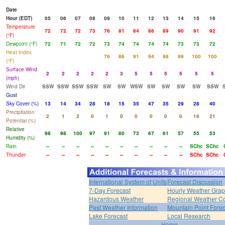
Date
Hour (EDT)
05
06
07
08
09
10
11
12
13
14
15
16
Temperature
72
72
72
73
76
81
84
86
89
90
91
92
(°F)
Dewpoint (°F)
72
71
72
72
73
74
74
74
74
73
73
72
Heat Index
76
86
91
94
98
99
100
100
(°F)
Surface Wind
2
2
2
2
2
3
5
5
5
5
5
5
(mph)
Wind Dir
SSW
SSW
SSW
SSW
SW
SW
WSW
SW
SW
SW
SW
SSW
Gust
Sky Cover (%)
13
14
34
28
18
15
35
47
35
29
28
40
Precipitation
2
1
2
0
1
0
0
0
0
0
16
21
Potential (%)
Relative
98
98
100
97
91
80
73
67
61
57
55
53
Humidity (%)
Rain
--
--
--
--
--
--
--
--
--
--
SChc
SChc
Thunder
--
--
--
--
--
--
--
--
--
--
SChc
SChc
International System of Units
Forecast Discussion
7-Day Forecast
Hourly Weather Gra
Hazardous Weather
Regional Weather Co
Past Weather Information
Mountain Point Forec
Lake Forecast
Local Research
Home