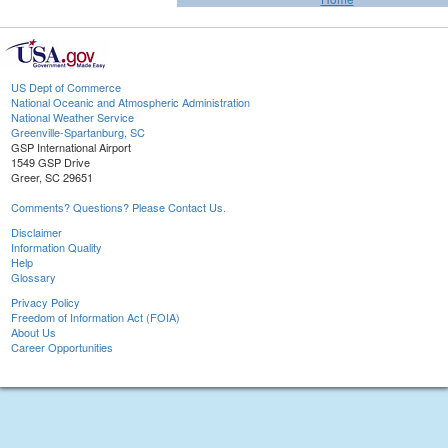
US Dept of Commerce
National Oceanic and Atmospheric Administration
National Weather Service
Greenville-Spartanburg, SC
GSP International Airport
1549 GSP Drive
Greer, SC 29651
Comments? Questions? Please Contact Us.
Disclaimer
Information Quality
Help
Glossary
Privacy Policy
Freedom of Information Act (FOIA)
About Us
Career Opportunities