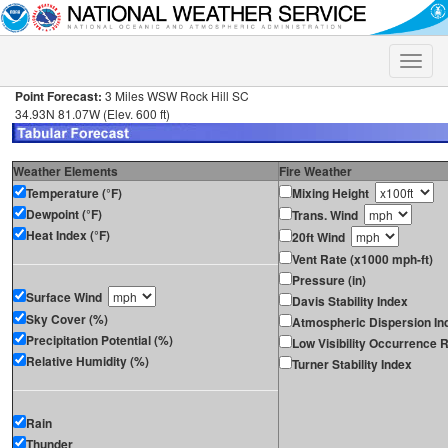
Toggle
naviga
Point Forecast:
3 Miles WSW Rock Hill SC
34.93N 81.07W (Elev. 600 ft)
Weather Elements
Fire Weather
Temperature (°F)
Mixing Height
Dewpoint (°F)
Trans. Wind
Heat Index (°F)
20ft Wind
Vent Rate (x1000 mph-ft)
Pressure (in)
Surface Wind
Davis Stability Index
Sky Cover (%)
Atmospheric Dispersion In
Precipitation Potential (%)
Low Visibility Occurrence R
Relative Humidity (%)
Turner Stability Index
Rain
Thunder