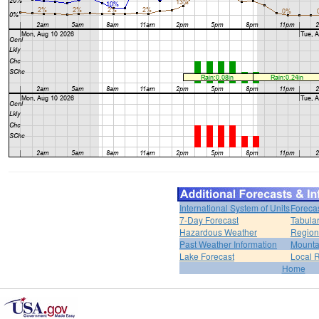
International System of Units
Foreca
7-Day Forecast
Tabular
Hazardous Weather
Region
Past Weather Information
Mounta
Lake Forecast
Local 
Home