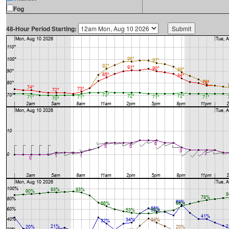
Fog
48-Hour Period Starting: