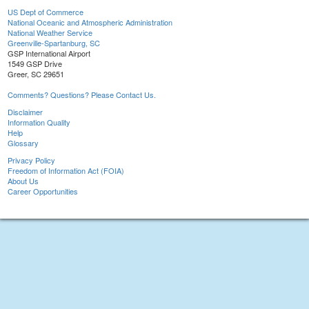
US Dept of Commerce
National Oceanic and Atmospheric Administration
National Weather Service
Greenville-Spartanburg, SC
GSP International Airport
1549 GSP Drive
Greer, SC 29651
Comments? Questions? Please Contact Us.
Disclaimer
Information Quality
Help
Glossary
Privacy Policy
Freedom of Information Act (FOIA)
About Us
Career Opportunities