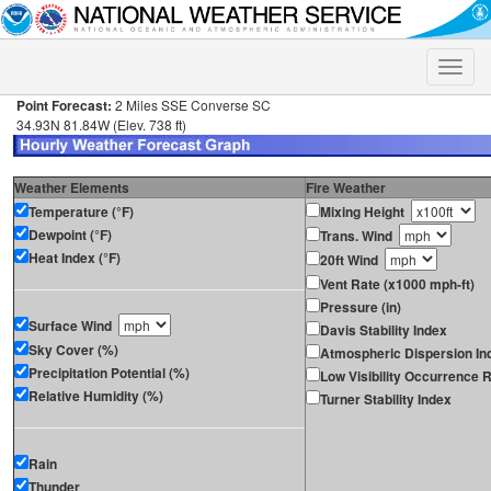
Toggle
naviga
Point Forecast:
2 Miles SSE Converse SC
34.93N 81.84W (Elev. 738 ft)
Weather Elements
Fire Weather
Temperature (°F)
Mixing Height
Dewpoint (°F)
Trans. Wind
Heat Index (°F)
20ft Wind
Vent Rate (x1000 mph-ft)
Pressure (in)
Surface Wind
Davis Stability Index
Sky Cover (%)
Atmospheric Dispersion In
Precipitation Potential (%)
Low Visibility Occurrence R
Relative Humidity (%)
Turner Stability Index
Rain
Thunder