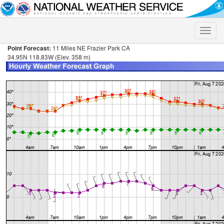
Toggle
naviga
Point Forecast:
11 Miles NE Frazier Park CA
34.95N 118.83W (Elev. 358 m)