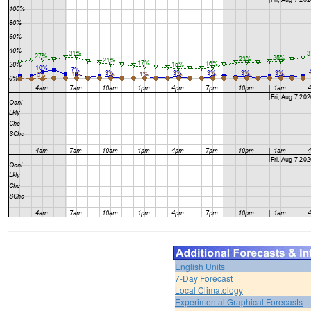
English Units
7-Day Forecast
Local Climatology
Experimental Graphical Forecasts