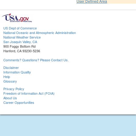
User Defined Area
US Dept of Commerce
National Oceanic and Atmospheric Administration
National Weather Service
San Joaquin Valley, CA
900 Foggy Bottom Rd
Hanford, CA 93230-5236
Comments? Questions? Please Contact Us.
Disclaimer
Information Quality
Help
Glossary
Privacy Policy
Freedom of Information Act (FOIA)
About Us
Career Opportunities