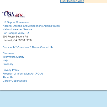
User Defined Area
US Dept of Commerce
National Oceanic and Atmospheric Administration
National Weather Service
San Joaquin Valley, CA
900 Foggy Bottom Rd
Hanford, CA 93230-5236
Comments? Questions? Please Contact Us.
Disclaimer
Information Quality
Help
Glossary
Privacy Policy
Freedom of Information Act (FOIA)
About Us
Career Opportunities