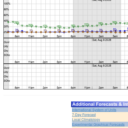
International System of Units
7-Day Forecast
Local Climatology
Experimental Graphical Forecasts