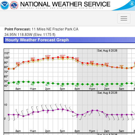
Toggle
naviga
Point Forecast:
11 Miles NE Frazier Park CA
34.95N 118.83W (Elev. 1175 ft)