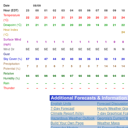
Date
08/09
Hour (EDT)
23
00
01
02
03
04
05
06
07
08
09
10
Temperature
22
22
21
21
21
21
20
20
20
21
22
24
(°C)
Dewpoint (°C)
21
21
21
21
20
20
20
20
19
20
21
22
Heat Index
24
(°C)
Surface Wind
1
1
1
1
1
1
1
1
1
1
0
0
(mph)
Wind Dir
SE
SE
SE
SE
SE
SE
SE
SE
SE
SE
N
N
Gust
Sky Cover (%)
57
54
47
44
42
40
38
36
34
32
13
20
Precipitation
7
2
2
6
7
5
2
0
7
14
14
14
Potential (%)
Relative
94
95
96
96
96
97
98
98
98
98
94
84
Humidity (%)
Rain
--
--
--
--
--
--
--
--
--
--
--
--
Thunder
--
--
--
--
--
--
--
--
--
--
--
--
English Units
Forecast Discussio
7-Day Forecast
Hourly Weather Gr
Climate Report (hi/lo)
7-day Graphical Fcs
Hazardous Weather Outlook
Georgia's Current 
Build Your Own Page
Weather Maps
Computer Models
All Forecast Produc