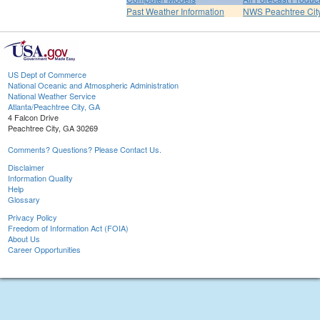
Past Weather Information
NWS Peachtree Ci
US Dept of Commerce
National Oceanic and Atmospheric Administration
National Weather Service
Atlanta/Peachtree City, GA
4 Falcon Drive
Peachtree City, GA 30269
Comments? Questions? Please Contact Us.
Disclaimer
Information Quality
Help
Glossary
Privacy Policy
Freedom of Information Act (FOIA)
About Us
Career Opportunities