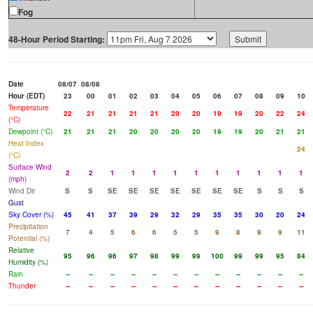
Fog
48-Hour Period Starting:
Date
08/07
08/08
Hour (EDT)
23
00
01
02
03
04
05
06
07
08
09
10
Temperature
22
21
21
21
21
20
20
19
19
20
22
24
(°C)
Dewpoint (°C)
21
21
21
20
20
20
20
19
19
20
21
21
Heat Index
24
(°C)
Surface Wind
2
2
1
1
1
1
1
1
1
1
1
1
(mph)
Wind Dir
S
S
SE
SE
SE
SE
SE
SE
SE
S
S
S
Gust
Sky Cover (%)
45
41
37
39
29
32
29
35
35
30
20
24
Precipitation
7
4
5
6
6
5
5
9
8
9
9
11
Potential (%)
Relative
95
96
96
97
98
99
99
100
99
99
95
84
Humidity (%)
Rain
--
--
--
--
--
--
--
--
--
--
--
--
Thunder
--
--
--
--
--
--
--
--
--
--
--
--