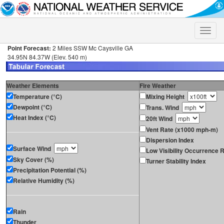
Toggle
naviga
Point Forecast:
2 Miles SSW Mc Caysville GA
34.95N 84.37W (Elev. 540 m)
Weather Elements
Fire Weather
Temperature (°C)
Mixing Height
Dewpoint (°C)
Trans. Wind
Heat Index (°C)
20ft Wind
Vent Rate (x1000 mph-m)
Dispersion Index
Surface Wind
Low Visibility Occurrence R
Sky Cover (%)
Turner Stability Index
Precipitation Potential (%)
Relative Humidity (%)
Rain
Thunder