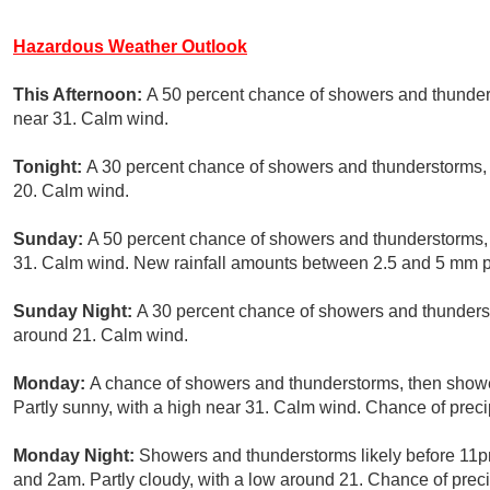
Hazardous Weather Outlook
This Afternoon:
A 50 percent chance of showers and thunders
near 31. Calm wind.
Tonight:
A 30 percent chance of showers and thunderstorms, 
20. Calm wind.
Sunday:
A 50 percent chance of showers and thunderstorms, 
31. Calm wind. New rainfall amounts between 2.5 and 5 mm p
Sunday Night:
A 30 percent chance of showers and thunderst
around 21. Calm wind.
Monday:
A chance of showers and thunderstorms, then shower
Partly sunny, with a high near 31. Calm wind. Chance of preci
Monday Night:
Showers and thunderstorms likely before 11p
and 2am. Partly cloudy, with a low around 21. Chance of preci