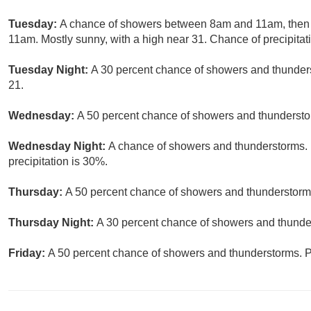
Tuesday:
A chance of showers between 8am and 11am, then 
11am. Mostly sunny, with a high near 31. Chance of precipitat
Tuesday Night:
A 30 percent chance of showers and thunders
21.
Wednesday:
A 50 percent chance of showers and thunderstor
Wednesday Night:
A chance of showers and thunderstorms. P
precipitation is 30%.
Thursday:
A 50 percent chance of showers and thunderstorms.
Thursday Night:
A 30 percent chance of showers and thunder
Friday:
A 50 percent chance of showers and thunderstorms. Pa