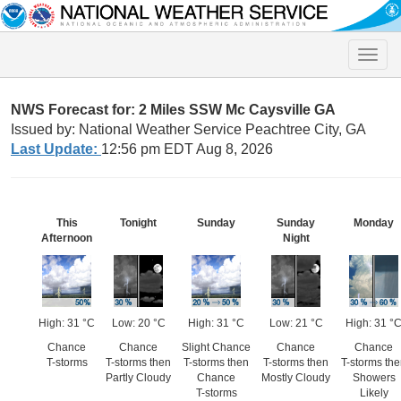
Toggle
naviga
NWS Forecast for: 2 Miles SSW Mc Caysville GA
Issued by: National Weather Service Peachtree City, GA
Last Update:
12:56 pm EDT Aug 8, 2026
This
Tonight
Sunday
Sunday
Monday
Afternoon
Night
High: 31 °C
Low: 20 °C
High: 31 °C
Low: 21 °C
High: 31 °
Chance
Chance
Slight Chance
Chance
Chance
T-storms
T-storms then
T-storms then
T-storms then
T-storms th
Partly Cloudy
Chance
Mostly Cloudy
Showers
T-storms
Likely