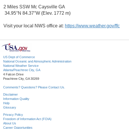
2 Miles SSW Mc Caysville GA
34.95°N 84.37°W (Elev. 1772 m)
Visit your local NWS office at:
https://www.weather.gov/ffc
US Dept of Commerce
National Oceanic and Atmospheric Administration
National Weather Service
Atlanta/Peachtree City, GA
4 Falcon Drive
Peachtree City, GA 30269
Comments? Questions? Please Contact Us.
Disclaimer
Information Quality
Help
Glossary
Privacy Policy
Freedom of Information Act (FOIA)
About Us
Career Opportunities