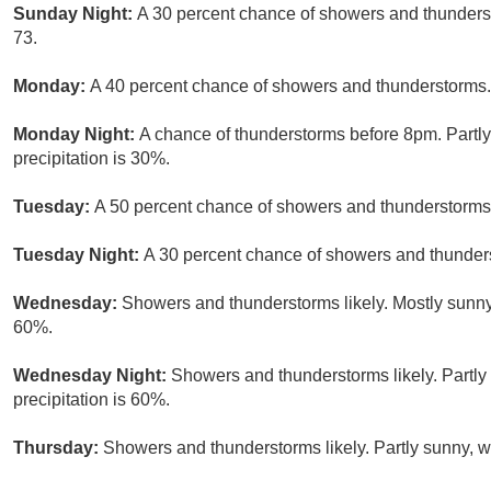
Sunday Night:
A 30 percent chance of showers and thunderst
73.
Monday:
A 40 percent chance of showers and thunderstorms. 
Monday Night:
A chance of thunderstorms before 8pm. Partly
precipitation is 30%.
Tuesday:
A 50 percent chance of showers and thunderstorms.
Tuesday Night:
A 30 percent chance of showers and thunders
Wednesday:
Showers and thunderstorms likely. Mostly sunny,
60%.
Wednesday Night:
Showers and thunderstorms likely. Partly
precipitation is 60%.
Thursday:
Showers and thunderstorms likely. Partly sunny, wi