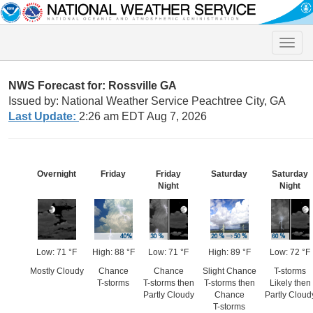
Toggle
naviga
NWS Forecast for: Rossville GA
Issued by: National Weather Service Peachtree City, GA
Last Update:
2:26 am EDT Aug 7, 2026
Overnight
Friday
Friday
Saturday
Saturday
Night
Night
Low: 71 °F
High: 88 °F
Low: 71 °F
High: 89 °F
Low: 72 °F
Mostly Cloudy
Chance
Chance
Slight Chance
T-storms
T-storms
T-storms then
T-storms then
Likely then
Partly Cloudy
Chance
Partly Cloud
T-storms