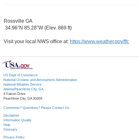
Rossville GA
34.96°N 85.28°W (Elev. 869 ft)
Visit your local NWS office at:
https://www.weather.gov/ffc
US Dept of Commerce
National Oceanic and Atmospheric Administration
National Weather Service
Atlanta/Peachtree City, GA
4 Falcon Drive
Peachtree City, GA 30269
Comments? Questions? Please Contact Us.
Disclaimer
Information Quality
Help
Glossary
Privacy Policy