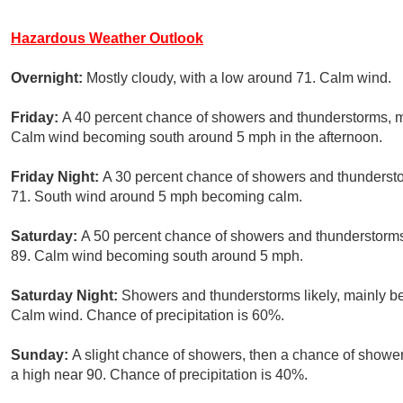
Hazardous Weather Outlook
Overnight:
Mostly cloudy, with a low around 71. Calm wind.
Friday:
A 40 percent chance of showers and thunderstorms, mai
Calm wind becoming south around 5 mph in the afternoon.
Friday Night:
A 30 percent chance of showers and thundersto
71. South wind around 5 mph becoming calm.
Saturday:
A 50 percent chance of showers and thunderstorms,
89. Calm wind becoming south around 5 mph.
Saturday Night:
Showers and thunderstorms likely, mainly be
Calm wind. Chance of precipitation is 60%.
Sunday:
A slight chance of showers, then a chance of showe
a high near 90. Chance of precipitation is 40%.