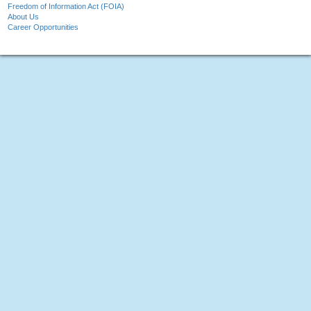
Freedom of Information Act (FOIA)
About Us
Career Opportunities