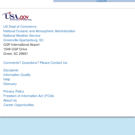
US Dept of Commerce
National Oceanic and Atmospheric Administration
National Weather Service
Greenville-Spartanburg, SC
GSP International Airport
1549 GSP Drive
Greer, SC 29651
Comments? Questions? Please Contact Us.
Disclaimer
Information Quality
Help
Glossary
Privacy Policy
Freedom of Information Act (FOIA)
About Us
Career Opportunities