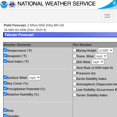
Toggle
naviga
Point Forecast:
2 Miles NNE Kilby Mill GA
34.98N 83.49W (Elev. 3520 ft)
Weather Elements
Fire Weather
Temperature (°F)
Mixing Height
Dewpoint (°F)
Trans. Wind
Heat Index (°F)
20ft Wind
Vent Rate (x1000 mph-ft)
Pressure (in)
Surface Wind
Davis Stability Index
Sky Cover (%)
Atmospheric Dispersion In
Precipitation Potential (%)
Low Visibility Occurrence R
Relative Humidity (%)
Turner Stability Index
Rain
Thunder