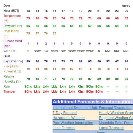
Date
08/10
Hour (EDT)
13
14
15
16
17
18
19
20
21
22
23
00
Temperature
75
76
76
75
74
73
72
71
69
68
68
67
(°F)
Dewpoint (°F)
65
65
66
66
66
66
66
67
66
65
64
63
Heat Index
75
77
76
75
(°F)
Surface Wind
1
1
2
1
1
0
0
0
0
0
0
0
(mph)
Wind Dir
S
SSW
SW
SSW
SW
WSW
WSW
WNW
N
NNE
NNE
NNE
Gust
Sky Cover (%)
39
76
78
78
73
78
69
65
56
52
47
48
Precipitation
16
64
66
65
59
67
54
15
15
15
15
13
Potential (%)
Relative
70
68
71
74
76
79
81
87
89
89
88
88
Humidity (%)
Rain
SChc
Lkly
Lkly
Lkly
Lkly
Lkly
Chc
SChc
SChc
--
--
--
Thunder
SChc
Lkly
Lkly
Lkly
Lkly
Lkly
Chc
SChc
SChc
--
--
--
International System of Units
Forecast Discussion
7-Day Forecast
Hourly Weather Gra
Hazardous Weather
Regional Weather Co
Past Weather Information
Mountain Point Forec
Lake Forecast
Local Research
Home