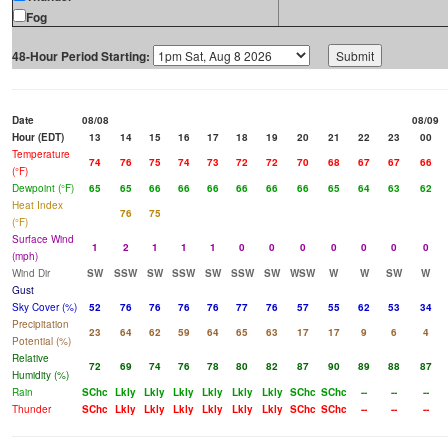
Fog
48-Hour Period Starting:
Date
08/08
08/09
Hour (EDT)
13
14
15
16
17
18
19
20
21
22
23
00
Temperature
74
76
75
74
73
72
72
70
68
67
67
66
(°F)
Dewpoint (°F)
65
65
66
66
66
66
66
66
65
64
63
62
Heat Index
76
75
(°F)
Surface Wind
1
2
1
1
1
0
0
0
0
0
0
0
(mph)
Wind Dir
SW
SSW
SW
SSW
SW
SSW
SW
WSW
W
W
SW
W
Gust
Sky Cover (%)
52
76
76
76
76
77
76
57
55
62
53
34
Precipitation
23
64
62
59
64
65
63
17
17
9
6
4
Potential (%)
Relative
72
69
74
76
78
80
82
87
90
89
88
87
Humidity (%)
Rain
SChc
Lkly
Lkly
Lkly
Lkly
Lkly
Lkly
SChc
SChc
--
--
--
Thunder
SChc
Lkly
Lkly
Lkly
Lkly
Lkly
Lkly
SChc
SChc
--
--
--