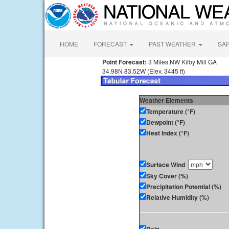
HOME
FORECAST
PAST WEATHER
SA
Point Forecast:
3 Miles NW Kilby Mill GA
34.98N 83.52W (Elev. 3445 ft)
Weather Elements
Temperature (°F)
Dewpoint (°F)
Heat Index (°F)
Surface Wind
Sky Cover (%)
Precipitation Potential (%)
Relative Humidity (%)