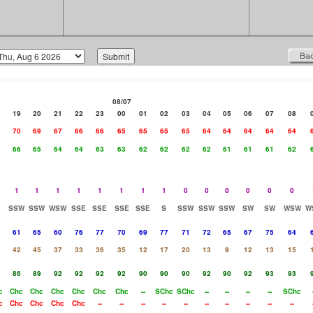
08/07
8
19
20
21
22
23
00
01
02
03
04
05
06
07
08
2
70
69
67
66
66
65
65
65
65
64
64
64
64
64
6
66
65
64
64
63
63
62
62
62
62
61
61
61
62
1
1
1
1
1
1
1
1
0
0
0
0
0
0
SSW
SSW
WSW
SSE
SSE
SSE
SSE
S
SSW
SSW
SSW
SW
SW
WSW
W
6
61
65
60
76
77
70
69
77
71
72
65
67
75
64
2
42
45
37
33
36
35
12
17
20
13
9
12
13
15
1
86
89
92
92
92
92
90
90
90
92
90
92
93
93
c
Chc
Chc
Chc
Chc
Chc
Chc
--
SChc
SChc
--
--
--
--
SChc
c
Chc
Chc
Chc
Chc
--
--
--
--
--
--
--
--
--
--