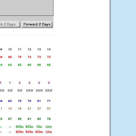
09
10
11
12
13
14
66
68
70
72
73
73
64
64
65
66
66
66
1
1
2
2
2
3
SW
SW
SW
SSW
SSW
SSW
69
63
70
70
61
71
11
13
16
21
27
57
93
87
85
81
80
78
--
--
SChc
SChc
Chc
Lkly
--
--
SChc
SChc
SChc
Lkly