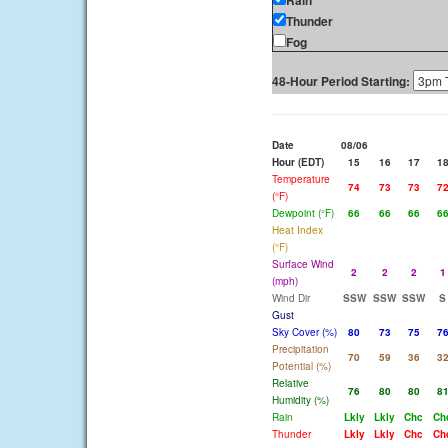
Rain
Thunder
Fog
48-Hour Period Starting:
Date
08/06
Hour (EDT)
15
16
17
1
Temperature
74
73
73
7
(°F)
Dewpoint (°F)
66
66
66
6
Heat Index
(°F)
Surface Wind
2
2
2
1
(mph)
Wind Dir
SSW
SSW
SSW
S
Gust
Sky Cover (%)
80
73
75
7
Precipitation
70
59
36
3
Potential (%)
Relative
76
80
80
8
Humidity (%)
Rain
Lkly
Lkly
Chc
Ch
Thunder
Lkly
Lkly
Chc
Ch