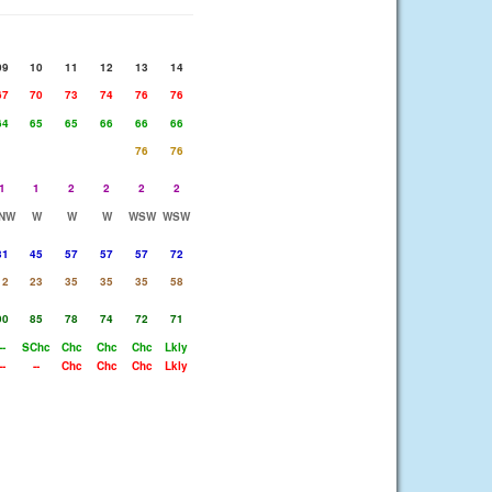
09
10
11
12
13
14
67
70
73
74
76
76
64
65
65
66
66
66
76
76
1
1
2
2
2
2
NW
W
W
W
WSW
WSW
31
45
57
57
57
72
12
23
35
35
35
58
90
85
78
74
72
71
--
SChc
Chc
Chc
Chc
Lkly
--
--
Chc
Chc
Chc
Lkly