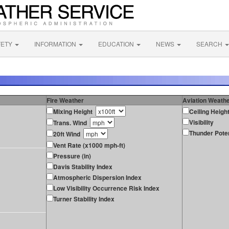
FETY
INFORMATION
EDUCATION
NEWS
SEARCH
Fire Weather
Aviation Weath
Mixing Height
Ceiling Heigh
Visibility
Trans. Wind
Thunder Poten
20ft Wind
Vent Rate (x1000 mph-ft)
Pressure (in)
Davis Stability Index
Atmospheric Dispersion Index
Low Visibility Occurrence Risk Index
Turner Stability Index