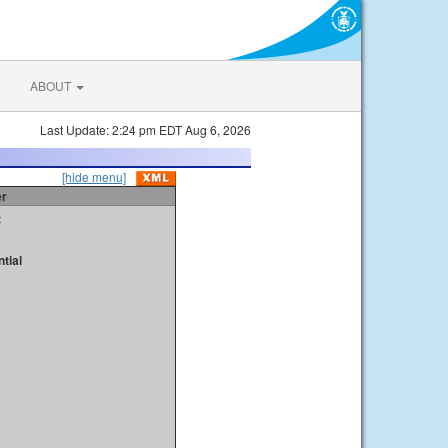
ABOUT
Last Update: 2:24 pm EDT Aug 6, 2026
[hide menu]
er
t
tial