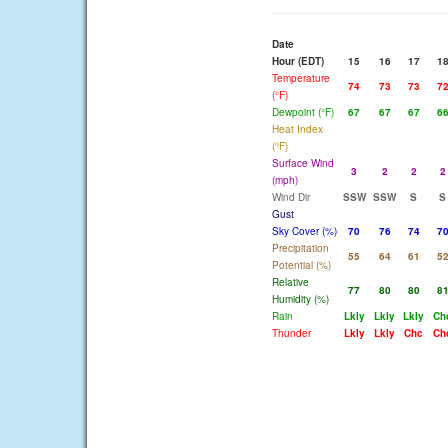
Date
Hour (EDT)
15
16
17
1
Temperature
74
73
73
7
(°F)
Dewpoint (°F)
67
67
67
6
Heat Index
(°F)
Surface Wind
3
2
2
2
(mph)
Wind Dir
SSW
SSW
S
S
Gust
Sky Cover (%)
70
76
74
7
Precipitation
55
64
61
5
Potential (%)
Relative
77
80
80
8
Humidity (%)
Rain
Lkly
Lkly
Lkly
Ch
Thunder
Lkly
Lkly
Chc
Ch