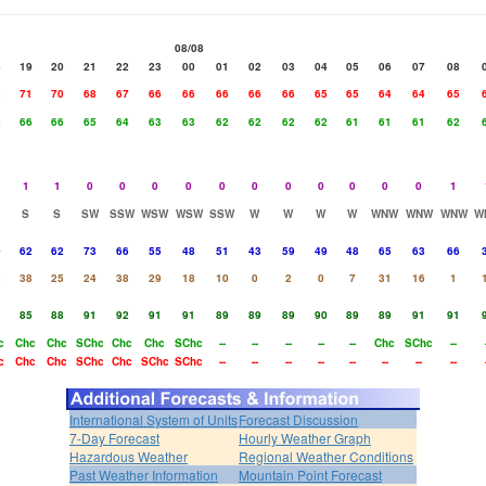
08/08
8
19
20
21
22
23
00
01
02
03
04
05
06
07
08
2
71
70
68
67
66
66
66
66
66
65
65
64
64
65
6
66
66
65
64
63
63
62
62
62
62
61
61
61
62
1
1
0
0
0
0
0
0
0
0
0
0
0
1
S
S
SW
SSW
WSW
WSW
SSW
W
W
W
W
WNW
WNW
WNW
W
0
62
62
73
66
55
48
51
43
59
49
48
65
63
66
2
38
25
24
38
29
18
10
0
2
0
7
31
16
1
1
85
88
91
92
91
91
89
89
89
90
89
89
91
91
c
Chc
Chc
SChc
Chc
Chc
SChc
--
--
--
--
--
Chc
SChc
--
c
Chc
Chc
SChc
Chc
SChc
SChc
--
--
--
--
--
--
--
--
International System of Units
Forecast Discussion
7-Day Forecast
Hourly Weather Graph
Hazardous Weather
Regional Weather Conditions
Past Weather Information
Mountain Point Forecast