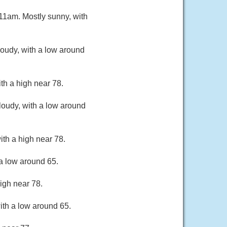
11am. Mostly sunny, with
oudy, with a low around
th a high near 78.
loudy, with a low around
th a high near 78.
a low around 65.
igh near 78.
ith a low around 65.