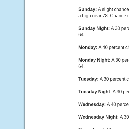
Sunday:
A slight chanc
a high near 78. Chance of
Sunday Night:
A 30 per
64.
Monday:
A 40 percent c
Monday Night:
A 30 per
64.
Tuesday:
A 30 percent c
Tuesday Night:
A 30 pe
Wednesday:
A 40 perce
Wednesday Night:
A 30