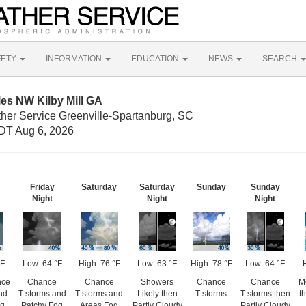
FETY
INFORMATION
EDUCATION
NEWS
SEARCH
les NW Kilby Mill GA
ther Service Greenville-Spartanburg, SC
DT Aug 6, 2026
Friday
Saturday
Saturday
Sunday
Sunday
Night
Night
Night
°F
Low: 64 °F
High: 76 °F
Low: 63 °F
High: 78 °F
Low: 64 °F
nce
Chance
Chance
Showers
Chance
Chance
M
nd
T-storms and
T-storms and
Likely then
T-storms
T-storms then
t
og
Patchy Fog
Areas Fog
Partly Cloudy
Partly Cloudy