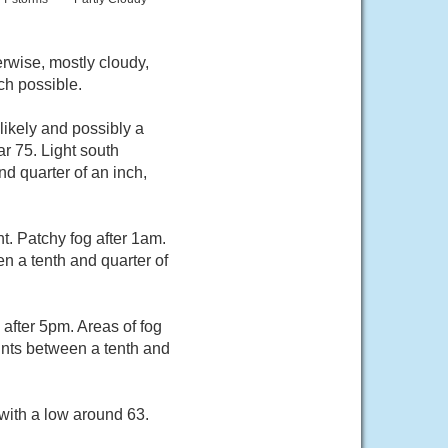
rwise, mostly cloudy,
ch possible.
ikely and possibly a
r 75. Light south
d quarter of an inch,
. Patchy fog after 1am.
n a tenth and quarter of
after 5pm. Areas of fog
unts between a tenth and
with a low around 63.