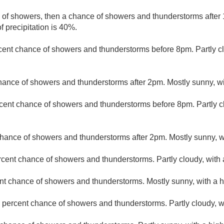
e of showers, then a chance of showers and thunderstorms after 
 precipitation is 40%.
cent chance of showers and thunderstorms before 8pm. Partly cl
hance of showers and thunderstorms after 2pm. Mostly sunny, wi
cent chance of showers and thunderstorms before 8pm. Partly c
hance of showers and thunderstorms after 2pm. Mostly sunny, wi
rcent chance of showers and thunderstorms. Partly cloudy, with 
nt chance of showers and thunderstorms. Mostly sunny, with a h
 percent chance of showers and thunderstorms. Partly cloudy, w