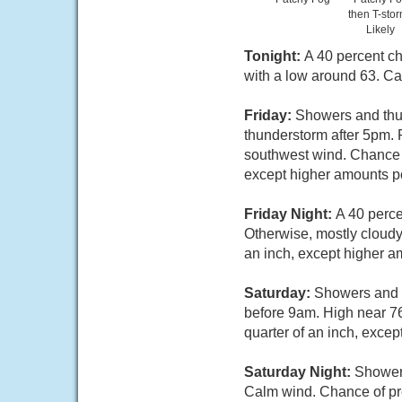
then T-sto
Likely
Tonight:
A 40 percent ch
with a low around 63. Ca
Friday:
Showers and thun
thunderstorm after 5pm. 
southwest wind. Chance o
except higher amounts po
Friday Night:
A 40 perce
Otherwise, mostly cloudy
an inch, except higher a
Saturday:
Showers and t
before 9am. High near 76
quarter of an inch, exce
Saturday Night:
Showers
Calm wind. Chance of pre