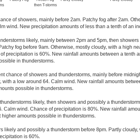
rms
then T-storms
ance of showers, mainly before 2am. Patchy fog after 2am. Othe
lm wind. New precipitation amounts of less than a tenth of an in
derstorms likely, mainly between 2pm and 5pm, then showers l
Patchy fog before 9am. Otherwise, mostly cloudy, with a high nea
f precipitation is 60%. New rainfall amounts between a tenth an
ssible in thunderstorms.
nt chance of showers and thunderstorms, mainly before midnight
, with a low around 64. Calm wind. New rainfall amounts betwee
mounts possible in thunderstorms.
hunderstorms likely, then showers and possibly a thunderstorm 
. Calm wind. Chance of precipitation is 80%. New rainfall amo
pt higher amounts possible in thunderstorms.
 likely and possibly a thunderstorm before 8pm. Partly cloudy, 
cipitation is 60%.