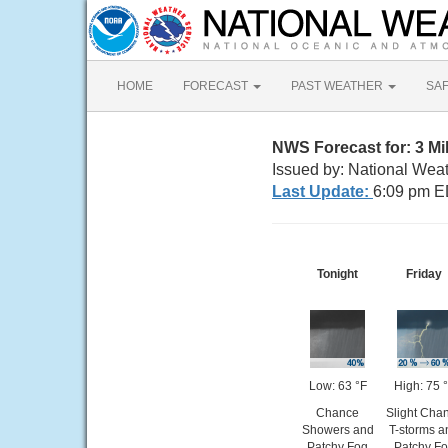
HOME
FORECAST
PAST WEATHER
SA
NWS Forecast for: 3 Mi
Issued by: National Wea
Last Update:
6:09 pm E
Tonight
Friday
Low: 63 °F
High: 75 
Chance
Slight Cha
Showers and
T-storms a
Patchy Fog
Patchy F