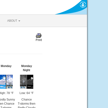
ABOUT
Monday
Monday
Night
High: 78 °F
Low: 64 °F
ostly Sunny
Chance
hen Chance
T-storms then
T-storms
Partly Cloudy