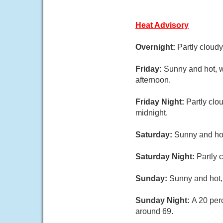
Heat Advisory
Overnight:
Partly cloud
Friday:
Sunny and hot, w
afternoon.
Friday Night:
Partly clo
midnight.
Saturday:
Sunny and hot
Saturday Night:
Partly 
Sunday:
Sunny and hot, 
Sunday Night:
A 20 per
around 69.