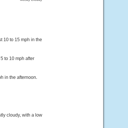
t 10 to 15 mph in the
 5 to 10 mph after
 in the afternoon.
ly cloudy, with a low