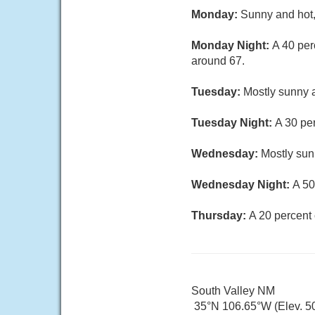
Monday:
Sunny and hot,
Monday Night:
A 40 per
around 67.
Tuesday:
Mostly sunny a
Tuesday Night:
A 30 pe
Wednesday:
Mostly sun
Wednesday Night:
A 50
Thursday:
A 20 percent
South Valley NM
35°N 106.65°W (Elev. 50