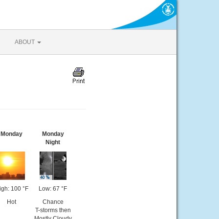
ABOUT
Monday
Monday
Night
igh: 100 °F
Low: 67 °F
Hot
Chance
T-storms then
Mostly Cloudy