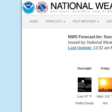
HOME
FORECAST
PAST WEATHER
SA
NWS Forecast for: Sou
Issued by: National Wea
Last Update:
12:32 am 
Overnight
Friday
Low: 67 °F
High: 101 
Partly Cloudy
Hot