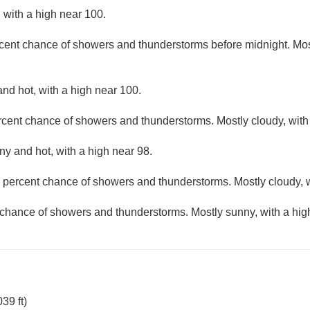
 with a high near 100.
cent chance of showers and thunderstorms before midnight. Most
nd hot, with a high near 100.
rcent chance of showers and thunderstorms. Mostly cloudy, with
ny and hot, with a high near 98.
 percent chance of showers and thunderstorms. Mostly cloudy, w
 chance of showers and thunderstorms. Mostly sunny, with a hig
39 ft)