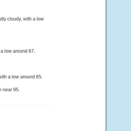
ly cloudy, with a low
 a low around 67.
ith a low around 65.
h near 95.