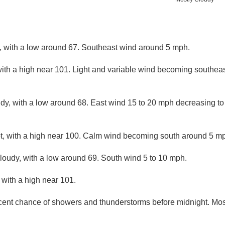
y, with a low around 67. Southeast wind around 5 mph.
ith a high near 101. Light and variable wind becoming southeas
udy, with a low around 68. East wind 15 to 20 mph decreasing to
, with a high near 100. Calm wind becoming south around 5 mph
cloudy, with a low around 69. South wind 5 to 10 mph.
with a high near 101.
cent chance of showers and thunderstorms before midnight. Most