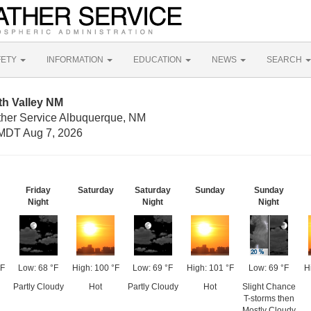
FETY
INFORMATION
EDUCATION
NEWS
SEARCH
th Valley NM
ther Service Albuquerque, NM
MDT Aug 7, 2026
Friday
Saturday
Saturday
Sunday
Sunday
Night
Night
Night
°F
Low: 68 °F
High: 100 °F
Low: 69 °F
High: 101 °F
Low: 69 °F
H
Partly Cloudy
Hot
Partly Cloudy
Hot
Slight Chance
T-storms then
Mostly Cloudy