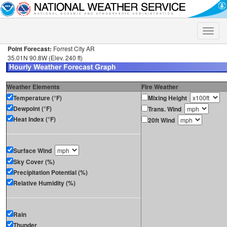
Toggle
naviga
Point Forecast:
Forrest City AR
35.01N 90.8W (Elev. 240 ft)
Weather Elements
Fire Weather
Temperature (°F)
Mixing Height
Dewpoint (°F)
Trans. Wind
Heat Index (°F)
20ft Wind
Surface Wind
Sky Cover (%)
Precipitation Potential (%)
Relative Humidity (%)
Rain
Thunder