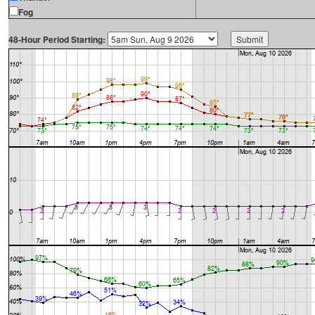
Fog
48-Hour Period Starting: