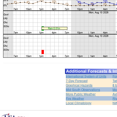
International System of Units
Fo
7-Day Forecast
Ta
Graphical Hazards
8 t
Mid-South Observations
Mo
More Public Weather
Av
Fire Weather
Riv
Local Climatology
NW