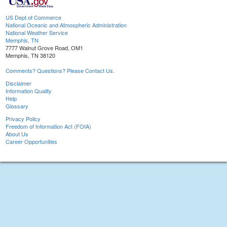
US Dept of Commerce
National Oceanic and Atmospheric Administration
National Weather Service
Memphis, TN
7777 Walnut Grove Road, OM1
Memphis, TN 38120
Comments? Questions? Please Contact Us.
Disclaimer
Information Quality
Help
Glossary
Privacy Policy
Freedom of Information Act (FOIA)
About Us
Career Opportunities