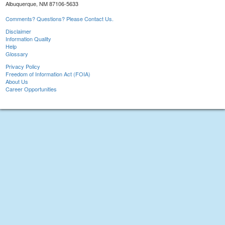
Albuquerque, NM 87106-5633
Comments? Questions? Please Contact Us.
Disclaimer
Information Quality
Help
Glossary
Privacy Policy
Freedom of Information Act (FOIA)
About Us
Career Opportunities