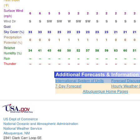
Heat Index
(°F)
Surface Wind
6
6
5
5
3
2
2
2
2
2
2
2
(mph)
Wind Dir
S
S
SW
SW
W
SW
SW
S
S
S
S
S
Gust
Sky Cover (%)
33
33
33
23
23
23
23
23
23
21
21
21
Precipitation
0
0
0
1
1
1
1
1
1
0
0
0
Potential (%)
Relative
34
41
45
48
50
52
57
58
59
63
60
51
Humidity (%)
Rain
--
--
--
--
--
--
--
--
--
--
--
--
Thunder
--
--
--
--
--
--
--
--
--
--
--
--
International System of Units
Forecast Discus
7-Day Forecast
Hourly Weather 
Albuquerque Home Pages
US Dept of Commerce
National Oceanic and Atmospheric Administration
National Weather Service
Albuquerque, NM
2341 Clark Carr Loop SE