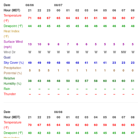
Date
08/06
08/07
Hour (MDT)
21
22
23
00
01
02
03
04
05
06
07
08
Temperature
71
68
67
65
64
63
61
61
60
58
60
67
(°F)
Dewpoint (°F)
44
45
45
45
45
45
46
46
46
46
46
48
Heat Index
(°F)
Surface Wind
13
10
9
8
7
6
6
5
5
5
5
5
(mph)
Wind Dir
W
W
W
W
W
W
W
W
W
W
NW
W
Gust
Sky Cover (%)
49
49
49
48
48
48
41
41
41
23
23
23
Precipitation
5
5
5
1
1
1
1
1
1
0
0
0
Potential (%)
Relative
38
43
46
48
50
52
57
58
60
63
60
51
Humidity (%)
Rain
--
--
--
--
--
--
--
--
--
--
--
--
Thunder
--
--
--
--
--
--
--
--
--
--
--
--
Date
08/08
Hour (MDT)
21
22
23
00
01
02
03
04
05
06
07
08
Temperature
70
67
65
64
63
62
60
60
59
58
60
65
(°F)
Dewpoint (°F)
40
42
43
43
44
44
45
45
45
45
46
47