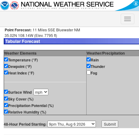
Toggle
naviga
Point Forecast:
11 Miles SSE Bluewater NM
35.02N 108.14W (Elev. 7795 ft)
Weather Elements
Weather/Precipitation
Temperature (°F)
Rain
Dewpoint (°F)
Thunder
Heat Index (°F)
Fog
Surface Wind
Sky Cover (%)
Precipitation Potential (%)
Relative Humidity (%)
48-Hour Period Starting: