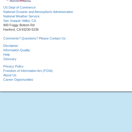
US Dept of Commerce
National Oceanic and Atmospheric Administration
National Weather Service
San Joaquin Valley, CA
900 Foggy Bottom Rd
Hanford, CA 93230-5236
Comments? Questions? Please Contact Us.
Disclaimer
Information Quality
Help
Glossary
Privacy Policy
Freedom of Information Act (FOIA)
About Us
Career Opportunities