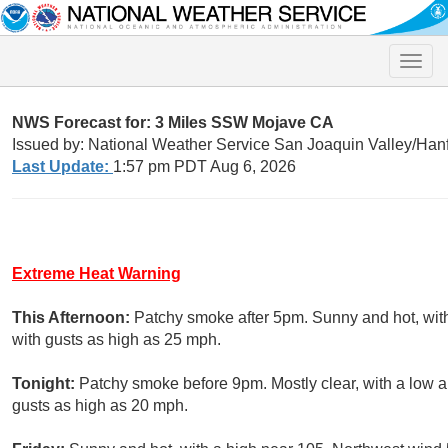
Toggle
naviga
NWS Forecast for: 3 Miles SSW Mojave CA
Issued by: National Weather Service San Joaquin Valley/Han
Last Update:
1:57 pm PDT Aug 6, 2026
Extreme Heat Warning
This Afternoon:
Patchy smoke after 5pm. Sunny and hot, wit
with gusts as high as 25 mph.
Tonight:
Patchy smoke before 9pm. Mostly clear, with a low 
gusts as high as 20 mph.