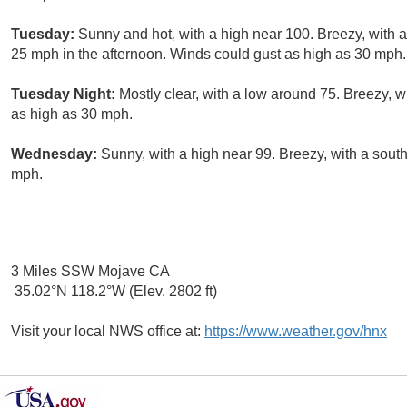
Tuesday:
Sunny and hot, with a high near 100. Breezy, with 
25 mph in the afternoon. Winds could gust as high as 30 mph.
Tuesday Night:
Mostly clear, with a low around 75. Breezy, 
as high as 30 mph.
Wednesday:
Sunny, with a high near 99. Breezy, with a sout
mph.
3 Miles SSW Mojave CA
35.02°N 118.2°W (Elev. 2802 ft)
Visit your local NWS office at:
https://www.weather.gov/hnx