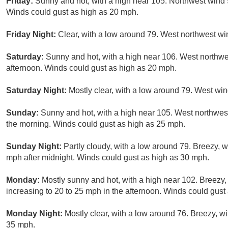
Friday:
Sunny and hot, with a high near 105. Northwest wind 
Winds could gust as high as 20 mph.
Friday Night:
Clear, with a low around 79. West northwest wi
Saturday:
Sunny and hot, with a high near 106. West northw
afternoon. Winds could gust as high as 20 mph.
Saturday Night:
Mostly clear, with a low around 79. West wi
Sunday:
Sunny and hot, with a high near 105. West northwe
the morning. Winds could gust as high as 25 mph.
Sunday Night:
Partly cloudy, with a low around 79. Breezy, 
mph after midnight. Winds could gust as high as 30 mph.
Monday:
Mostly sunny and hot, with a high near 102. Breezy
increasing to 20 to 25 mph in the afternoon. Winds could gust
Monday Night:
Mostly clear, with a low around 76. Breezy, w
35 mph.