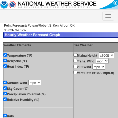
Toggle
naviga
Point Forecast:
Poteau/Robert S. Kerr Airport OK
35.02N 94.62W
Weather Elements
Fire Weather
Temperature (°F)
Mixing Height
Dewpoint (°F)
Trans. Wind
Heat Index (°F)
20ft Wind
Vent Rate (x1000 mph-ft)
Surface Wind
Sky Cover (%)
Precipitation Potential (%)
Relative Humidity (%)
Rain