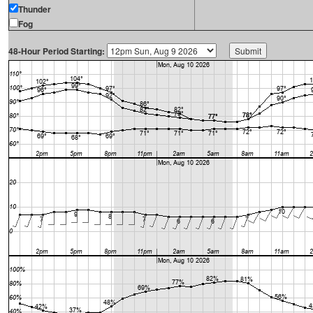
Thunder
Fog
48-Hour Period Starting: