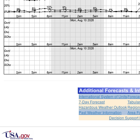
International System of Units
Foreca
7-Day Forecast
Tabular
Hazardous Weather Outlook
Region
Past Weather Information
Area F
Decision Support