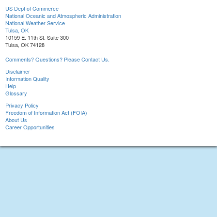
US Dept of Commerce
National Oceanic and Atmospheric Administration
National Weather Service
Tulsa, OK
10159 E. 11th St. Suite 300
Tulsa, OK 74128
Comments? Questions? Please Contact Us.
Disclaimer
Information Quality
Help
Glossary
Privacy Policy
Freedom of Information Act (FOIA)
About Us
Career Opportunities