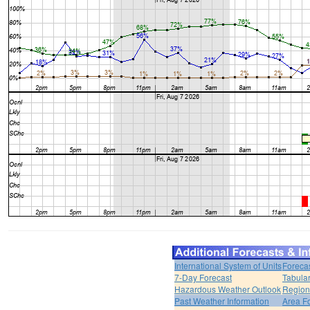
International System of Units
Foreca
7-Day Forecast
Tabular
Hazardous Weather Outlook
Region
Past Weather Information
Area F