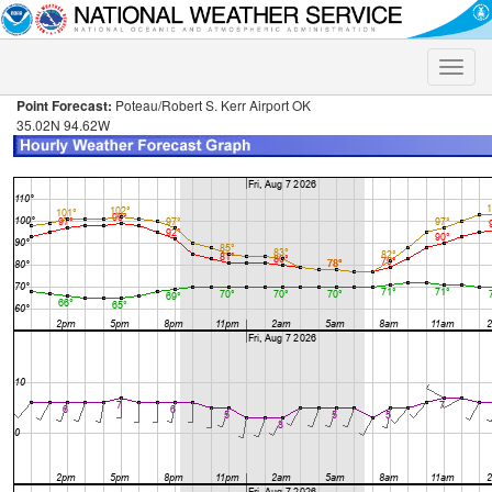
Toggle
naviga
Point Forecast:
Poteau/Robert S. Kerr Airport OK
35.02N 94.62W