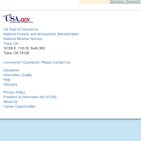
Decision Support
US Dept of Commerce
National Oceanic and Atmospheric Administration
National Weather Service
Tulsa, OK
10159 E. 11th St. Suite 300
Tulsa, OK 74128
Comments? Questions? Please Contact Us.
Disclaimer
Information Quality
Help
Glossary
Privacy Policy
Freedom of Information Act (FOIA)
About Us
Career Opportunities