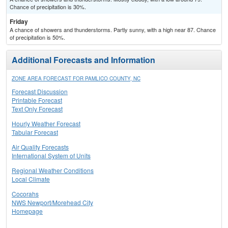
Chance of precipitation is 30%.
Friday
A chance of showers and thunderstorms. Partly sunny, with a high near 87. Chance
of precipitation is 50%.
Additional Forecasts and Information
ZONE AREA FORECAST FOR PAMLICO COUNTY, NC
Forecast Discussion
Printable Forecast
Text Only Forecast
Hourly Weather Forecast
Tabular Forecast
Air Quality Forecasts
International System of Units
Regional Weather Conditions
Local Climate
Cocorahs
NWS Newport/Morehead City
Homepage