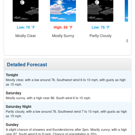
Low: 76 °F
High: 86 °F
Low: 76 °F
Hig
Mostly Clear
Mostly Sunny
Partly Cloudy
Sun
Slig
T-
Detailed Forecast
Tonight
Mostly clear, with a low around 76. Southwest wind 6 to 10 mph, with gusts as high
as 15 mph.
Saturday
Mostly sunny, with a high near 86. South wind 6 to 10 mph.
Saturday Night
Partly cloudy, with a low around 76. Southwest wind 7 to 10 mph, with gusts as high
as 15 mph.
Sunday
A slight chance of showers and thunderstorms after 2pm. Mostly sunny, with a high
near 87. South wind 6 to 9 mph. Chance of precipitation is 20%.