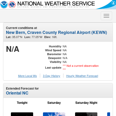
Toggle
naviga
Current conditions at
New Bern, Craven County Regional Airport (KEWN)
35.07°N
77.05°W
16ft.
Lat:
Lon:
Elev:
N/A
NA
Humidity
NA
Wind Speed
NA
Barometer
N/A
Dewpoint
NA
Visibility
*** Not a current observation
Last update
***
More Local Wx
3 Day History
Hourly
Weather
Forecast
Extended Forecast for
Oriental NC
Tonight
Saturday
Saturday Night
S