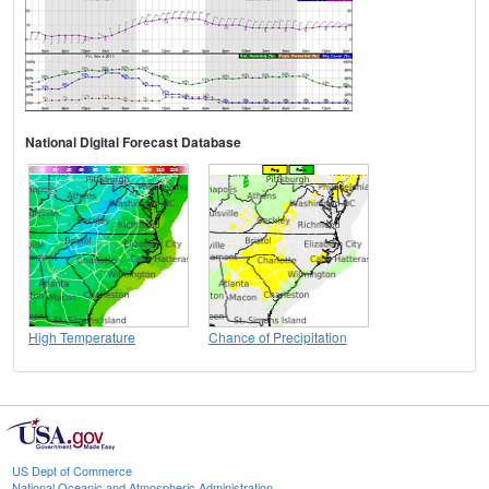
National Digital Forecast Database
High Temperature
Chance of Precipitation
US Dept of Commerce
National Oceanic and Atmospheric Administration