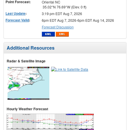
Point Forecast:
Oriental NC
35.02°N 76.69°W (Elev. 0 ft)
Last Update
:
3:19 pm EDT Aug 7, 2026
Forecast Valid
:
6pm EDT Aug 7, 2026-6pm EDT Aug 14, 2026
Forecast Discussion
Additional Resources
Radar & Satellite Image
Hourly Weather Forecast