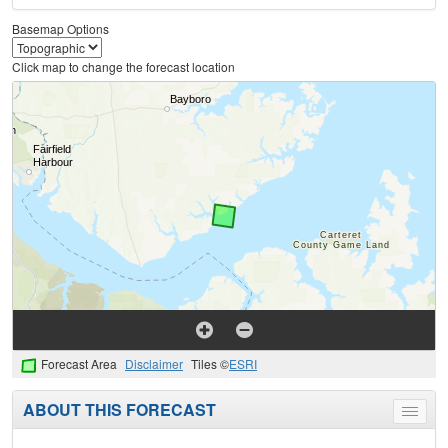
Basemap Options
Click map to change the forecast location
Forecast Area
Disclaimer
Tiles ©
ESRI
ABOUT THIS FORECAST
Toggle
menu