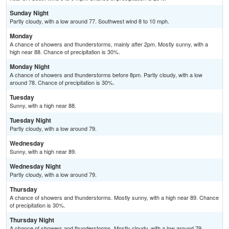
Sunday Night
Partly cloudy, with a low around 77. Southwest wind 8 to 10 mph.
Monday
A chance of showers and thunderstorms, mainly after 2pm. Mostly sunny, with a
high near 88. Chance of precipitation is 30%.
Monday Night
A chance of showers and thunderstorms before 8pm. Partly cloudy, with a low
around 78. Chance of precipitation is 30%.
Tuesday
Sunny, with a high near 88.
Tuesday Night
Partly cloudy, with a low around 79.
Wednesday
Sunny, with a high near 89.
Wednesday Night
Partly cloudy, with a low around 79.
Thursday
A chance of showers and thunderstorms. Mostly sunny, with a high near 89. Chance
of precipitation is 30%.
Thursday Night
A chance of showers and thunderstorms. Mostly cloudy, with a low around 79.