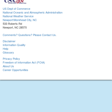
US Dept of Commerce
National Oceanic and Atmospheric Administration
National Weather Service
Newport/Morehead City, NC
533 Roberts Rd
Newport, NC 28570
Comments? Questions? Please Contact Us.
Disclaimer
Information Quality
Help
Glossary
Privacy Policy
Freedom of Information Act (FOIA)
About Us
Career Opportunities