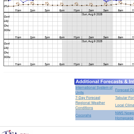
International System of
Forecast D
Units
7-Day Forecast
Tabular For
Regional Weather
Local Clim
Conditions
NWS Newpo
Cocorahs
Homepage