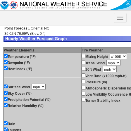
Toggle
naviga
Point Forecast:
Oriental NC
35.02N 76.69W (Elev. 0 ft)
Weather Elements
Fire Weather
Temperature (°F)
Mixing Height
Dewpoint (°F)
Trans. Wind
Heat Index (°F)
20ft Wind
Vent Rate (x1000 mph-ft)
Pressure (in)
Surface Wind
Atmospheric Dispersion In
Sky Cover (%)
Low Visibility Occurrence R
Precipitation Potential (%)
Turner Stability Index
Relative Humidity (%)
Rain
Thunder