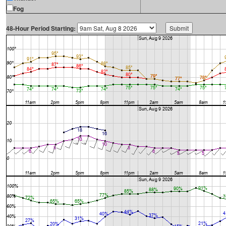
Fog
48-Hour Period Starting: