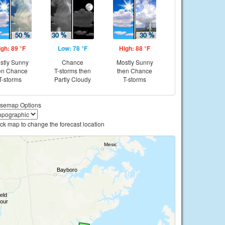
igh: 89 °F
Low: 78 °F
High: 88 °F
stly Sunny
Chance
Mostly Sunny
en Chance
T-storms then
then Chance
T-storms
Partly Cloudy
T-storms
semap Options
ick map to change the forecast location