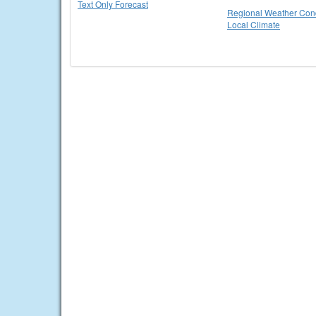
Text Only Forecast
Regional Weather Cond
Local Climate