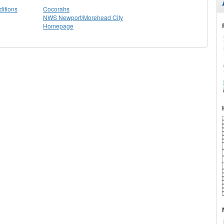
itions
Cocorahs
NWS Newport/Morehead City
Homepage