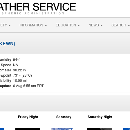
FETY
INFORMATION
EDUCATION
NEWS
SEARCH
 (KEWN)
umidity
94%
 Speed
NA
ometer
30.22 in
wpoint
73°F (23°C)
isibility
10.00 mi
 update
6 Aug 6:55 am EDT
Friday Night
Saturday
Saturday Night