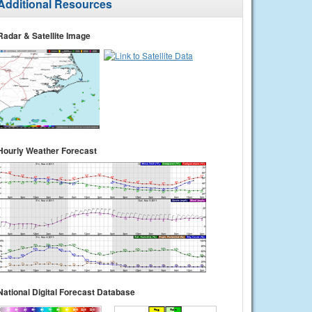
Additional Resources
Radar & Satellite Image
Hourly Weather Forecast
National Digital Forecast Database