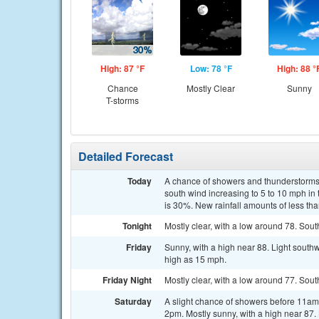
High: 87 °F
Low: 78 °F
High: 88 °
Chance
Mostly Clear
Sunny
T-storms
Detailed Forecast
Today
A chance of showers and thunderstorms,
south wind increasing to 5 to 10 mph in
is 30%. New rainfall amounts of less tha
Tonight
Mostly clear, with a low around 78. Sout
Friday
Sunny, with a high near 88. Light south
high as 15 mph.
Friday Night
Mostly clear, with a low around 77. Sou
Saturday
A slight chance of showers before 11a
2pm. Mostly sunny, with a high near 87