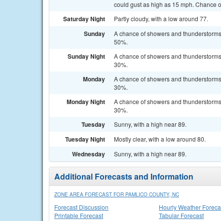
could gust as high as 15 mph. Chance of
Saturday Night
Partly cloudy, with a low around 77.
Sunday
A chance of showers and thunderstorms a
50%.
Sunday Night
A chance of showers and thunderstorms b
30%.
Monday
A chance of showers and thunderstorms a
30%.
Monday Night
A chance of showers and thunderstorms b
30%.
Tuesday
Sunny, with a high near 89.
Tuesday Night
Mostly clear, with a low around 80.
Wednesday
Sunny, with a high near 89.
Additional Forecasts and Information
ZONE AREA FORECAST FOR PAMLICO COUNTY, NC
Forecast Discussion
Hourly Weather Foreca
Printable Forecast
Tabular Forecast