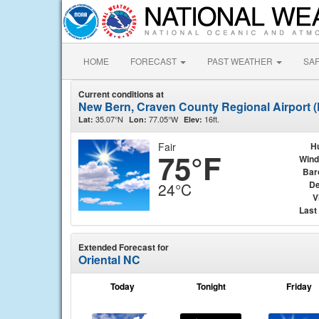
HOME
FORECAST
PAST WEATHER
SA
Current conditions at
New Bern, Craven County Regional Airport
35.07°N
77.05°W
16ft.
Lat:
Lon:
Elev:
Fair
H
75°F
Wind
Bar
De
24°C
V
Last
Extended Forecast for
Oriental NC
Today
Tonight
Friday