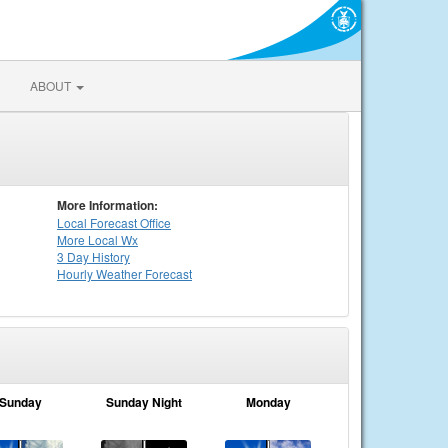
ABOUT
More Information:
Local
Forecast Office
More Local Wx
3 Day History
Hourly
Weather
Forecast
Sunday
Sunday Night
Monday