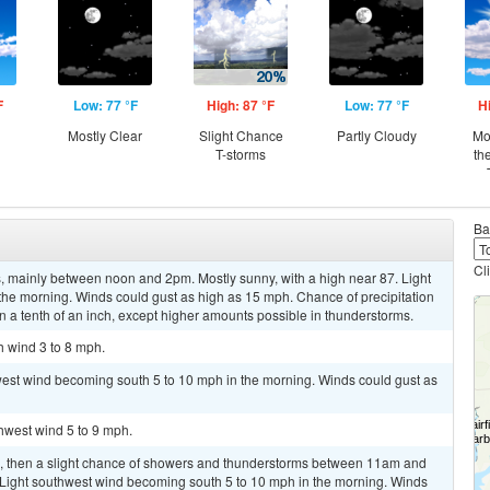
F
Low: 77 °F
High: 87 °F
Low: 77 °F
H
Mostly Clear
Slight Chance
Partly Cloudy
Mo
T-storms
th
Ba
Cl
 mainly between noon and 2pm. Mostly sunny, with a high near 87. Light
 the morning. Winds could gust as high as 15 mph. Chance of precipitation
n a tenth of an inch, except higher amounts possible in thunderstorms.
h wind 3 to 8 mph.
west wind becoming south 5 to 10 mph in the morning. Winds could gust as
thwest wind 5 to 9 mph.
m, then a slight chance of showers and thunderstorms between 11am and
. Light southwest wind becoming south 5 to 10 mph in the morning. Winds