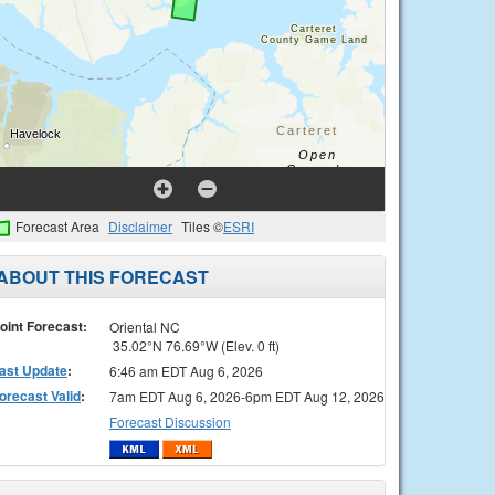
Forecast Area
Disclaimer
Tiles ©
ESRI
ABOUT THIS FORECAST
oint Forecast:
Oriental NC
35.02°N 76.69°W (Elev. 0 ft)
ast Update
:
6:46 am EDT Aug 6, 2026
orecast Valid
:
7am EDT Aug 6, 2026-6pm EDT Aug 12, 2026
Forecast Discussion