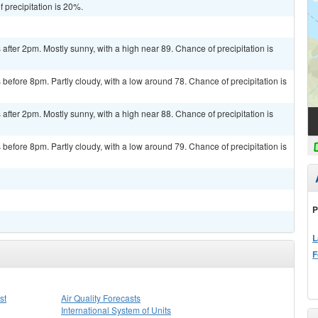
 precipitation is 20%.
fter 2pm. Mostly sunny, with a high near 89. Chance of precipitation is
efore 8pm. Partly cloudy, with a low around 78. Chance of precipitation is
fter 2pm. Mostly sunny, with a high near 88. Chance of precipitation is
efore 8pm. Partly cloudy, with a low around 79. Chance of precipitation is
P
L
F
st
Air Quality Forecasts
International System of Units