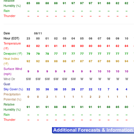
Relative
85
88
88
88
91
97
97
97
91
88
82
82
Humidity (%)
Rain
--
--
--
--
--
--
--
--
--
--
--
--
Thunder
--
--
--
--
--
--
--
--
--
--
--
--
Date
08/11
Hour (EDT)
23
00
01
02
03
04
05
06
07
08
09
10
Temperature
82
82
81
81
81
80
80
80
80
81
82
84
(°F)
Dewpoint (°F)
79
79
78
77
77
77
77
77
77
77
77
77
Heat Index
92
92
89
88
88
87
87
87
87
88
90
94
(°F)
Surface Wind
9
9
9
9
9
9
9
9
10
10
10
10
(mph)
Wind Dir
SW
SW
SW
SW
SW
SW
W
W
W
W
W
W
Gust
Sky Cover (%)
32
33
36
38
35
29
27
22
12
7
6
4
Precipitation
0
0
2
1
1
1
1
2
2
1
1
1
Potential (%)
Relative
91
91
91
88
88
91
91
91
91
88
85
80
Humidity (%)
Rain
--
--
--
--
--
--
--
--
--
--
--
--
Thunder
--
--
--
--
--
--
--
--
--
--
--
--