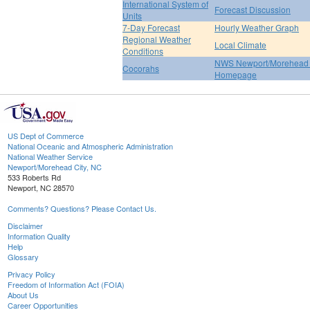
International System of
Forecast Discussion
Units
7-Day Forecast
Hourly Weather Graph
Regional Weather
Local Climate
Conditions
NWS Newport/Morehead 
Cocorahs
Homepage
US Dept of Commerce
National Oceanic and Atmospheric Administration
National Weather Service
Newport/Morehead City, NC
533 Roberts Rd
Newport, NC 28570
Comments? Questions? Please Contact Us.
Disclaimer
Information Quality
Help
Glossary
Privacy Policy
Freedom of Information Act (FOIA)
About Us
Career Opportunities