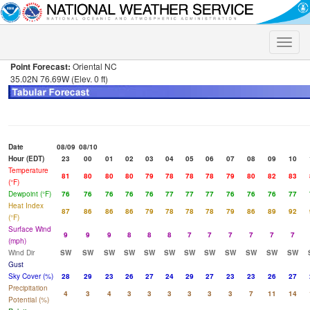
Toggle
naviga
Point Forecast:
Oriental NC
35.02N 76.69W (Elev. 0 ft)
Date
08/09
08/10
Hour (EDT)
23
00
01
02
03
04
05
06
07
08
09
10
Temperature
81
80
80
80
79
78
78
78
79
80
82
83
(°F)
Dewpoint (°F)
76
76
76
76
76
77
77
77
76
76
76
77
Heat Index
87
86
86
86
79
78
78
78
79
86
89
92
(°F)
Surface Wind
9
9
9
8
8
8
7
7
7
7
7
7
(mph)
Wind Dir
SW
SW
SW
SW
SW
SW
SW
SW
SW
SW
SW
SW
Gust
Sky Cover (%)
28
29
23
26
27
24
29
27
23
23
26
27
Precipitation
4
3
4
3
3
3
3
3
3
7
11
14
Potential (%)