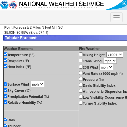
Toggle
naviga
Point Forecast:
2 Miles N Fort Mill SC
35.03N 80.95W (Elev. 574 ft)
Weather Elements
Fire Weather
Temperature (°F)
Mixing Height
Dewpoint (°F)
Trans. Wind
Heat Index (°F)
20ft Wind
Vent Rate (x1000 mph-ft)
Pressure (in)
Surface Wind
Davis Stability Index
Sky Cover (%)
Atmospheric Dispersion In
Precipitation Potential (%)
Low Visibility Occurrence R
Relative Humidity (%)
Turner Stability Index
Rain
Thunder