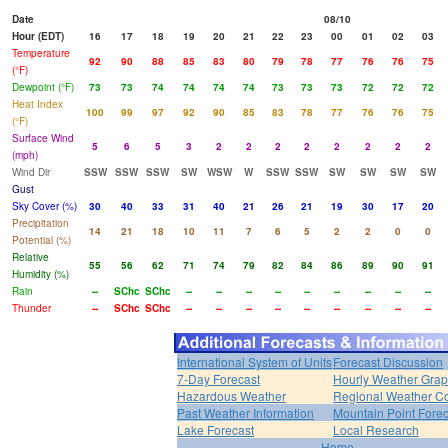
Date
08/10
Hour (EDT)
16
17
18
19
20
21
22
23
00
01
02
03
Temperature
92
90
88
85
83
80
79
78
77
76
76
75
(°F)
Dewpoint (°F)
73
73
74
74
74
74
73
73
73
72
72
72
Heat Index
100
99
97
92
90
85
83
78
77
76
76
75
(°F)
Surface Wind
5
6
5
3
2
2
2
2
2
2
2
2
(mph)
Wind Dir
SSW
SSW
SSW
SW
WSW
W
SSW
SSW
SW
SW
SW
SW
Gust
Sky Cover (%)
30
40
33
31
40
21
26
21
19
30
17
20
Precipitation
14
21
18
10
11
7
6
5
2
2
0
0
Potential (%)
Relative
55
56
62
71
74
79
82
84
86
89
90
91
Humidity (%)
Rain
--
SChc
SChc
--
--
--
--
--
--
--
--
--
Thunder
--
SChc
SChc
--
--
--
--
--
--
--
--
--
International System of Units
Forecast Discussion
7-Day Forecast
Hourly Weather Gra
Hazardous Weather
Regional Weather Co
Past Weather Information
Mountain Point Forec
Lake Forecast
Local Research
Home