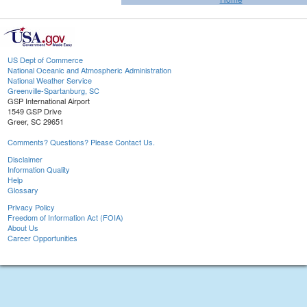
US Dept of Commerce
National Oceanic and Atmospheric Administration
National Weather Service
Greenville-Spartanburg, SC
GSP International Airport
1549 GSP Drive
Greer, SC 29651
Comments? Questions? Please Contact Us.
Disclaimer
Information Quality
Help
Glossary
Privacy Policy
Freedom of Information Act (FOIA)
About Us
Career Opportunities