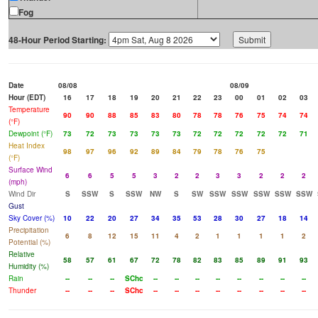
Fog
48-Hour Period Starting:
Date
08/08
08/09
Hour (EDT)
16
17
18
19
20
21
22
23
00
01
02
03
Temperature
90
90
88
85
83
80
78
78
76
75
74
74
(°F)
Dewpoint (°F)
73
72
73
73
73
73
72
72
72
72
72
71
Heat Index
98
97
96
92
89
84
79
78
76
75
(°F)
Surface Wind
6
6
5
5
3
2
2
3
3
2
2
2
(mph)
Wind Dir
S
SSW
S
SSW
NW
S
SW
SSW
SSW
SSW
SSW
SSW
Gust
Sky Cover (%)
10
22
20
27
34
35
53
28
30
27
18
14
Precipitation
6
8
12
15
11
4
2
1
1
1
1
2
Potential (%)
Relative
58
57
61
67
72
78
82
83
85
89
91
93
Humidity (%)
Rain
--
--
--
SChc
--
--
--
--
--
--
--
--
Thunder
--
--
--
SChc
--
--
--
--
--
--
--
--